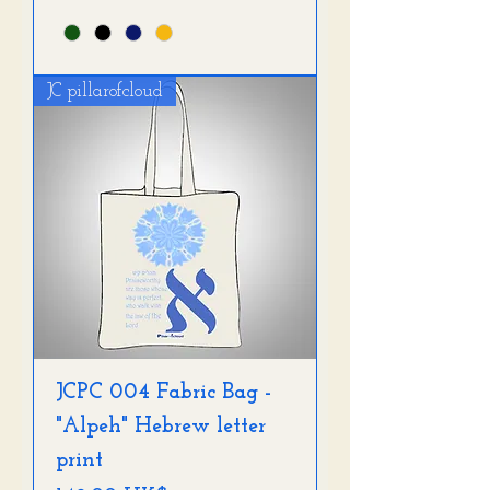
JC pillarofcloud
JCPC 004 Fabric Bag -
"Alpeh" Hebrew letter
print