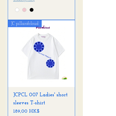
JC pillarofcloud
JCPCL 007 Ladies' short
sleeves T-shirt
Preis
189,00 HK$