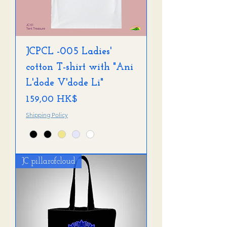
JCPCL -005 Ladies'
cotton T-shirt with "Ani
L'dode V'dode Li"
Preis
159,00 HK$
Shipping Policy
JC pillarofcloud