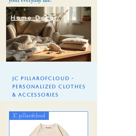
your everyday life.
Home Decor
Home Decor
JC PillarofCloud -
Personalized Clothes
& Accessories
JC pillarofcloud