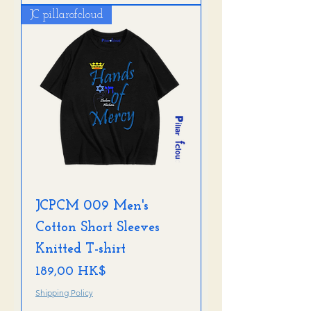
JC pillarofcloud
JCPCM 009 Men's
Cotton Short Sleeves
Knitted T-shirt
Preis
189,00 HK$
Shipping Policy