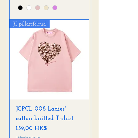
JC pillarofcloud
JCPCL 008 Ladies'
cotton knitted T-shirt
Preis
159,00 HK$
Shipping Policy