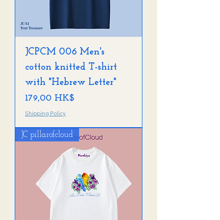
JCPCM 006 Men's
cotton knitted T-shirt
with "Hebrew Letter"
Preis
179,00 HK$
Shipping Policy
JC pillarofcloud