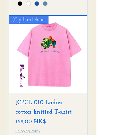
JC pillarofcloud
JCPCL 010 Ladies'
cotton knitted T-shirt
Preis
159,00 HK$
Shipping Policy