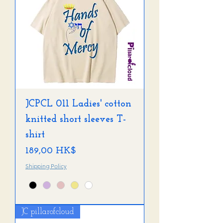
JCPCL 011 Ladies' cotton
knitted short sleeves T-
shirt
Preis
189,00 HK$
Shipping Policy
JC pillarofcloud