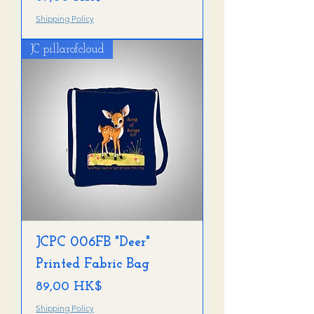
Shipping Policy
JC pillarofcloud
JCPC 006FB "Deer"
Printed Fabric Bag
Preis
89,00 HK$
Shipping Policy