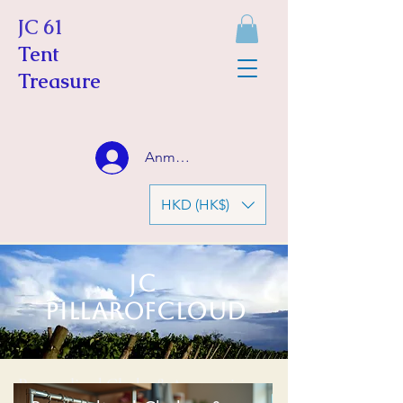
JC 61
Tent
Treasure
Anmelden
HKD (HK$)
JC
Pillarofcloud
Personalized Clothe & Accessories