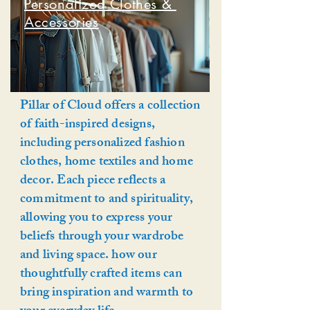
Personalized Clothes &
Accessories
Pillar of Cloud offers a collection
of faith-inspired designs,
including personalized fashion
clothes, home textiles and home
decor. Each piece reflects a
commitment to and spirituality,
allowing you to express your
beliefs through your wardrobe
and living space. how our
thoughtfully crafted items can
bring inspiration and warmth to