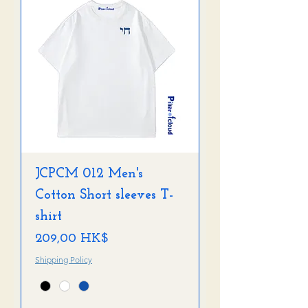
JCPCM 012 Men's
Cotton Short sleeves T-
shirt
Preis
209,00 HK$
Shipping Policy