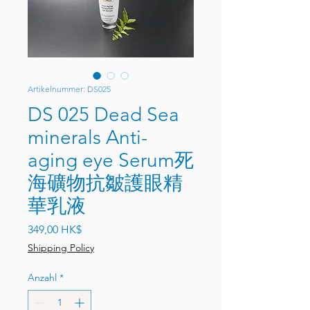
Artikelnummer: DS025
DS 025 Dead Sea
minerals Anti-
aging eye Serum死
海礦物抗皺護眼精
華乳液
Preis
349,00 HK$
Shipping Policy
Anzahl
*