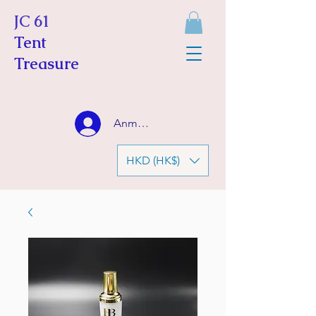
JC 61
Tent
Treasure
Anmelden
HKD (HK$)