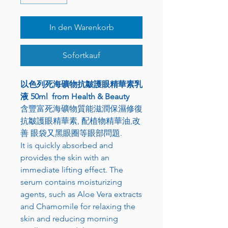
In den Warenkorb
Sofortkauf
以色列死海礦物抗皺護眼精華素乳
液 50ml from Health & Beauty
含豐富死海礦物質能滋潤保濕修復
抗皺護眼精華素, 配植物精華油,改
善 眼袋又黑眼圈等眼部問題.
It is quickly absorbed and
provides the skin with an
immediate lifting effect. The
serum contains moisturizing
agents, such as Aloe Vera extracts
and Chamomile for relaxing the
skin and reducing morning