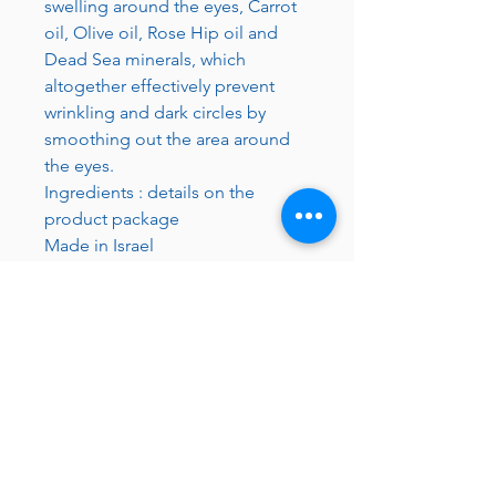
swelling around the eyes, Carrot
oil, Olive oil, Rose Hip oil and
Dead Sea minerals, which
altogether effectively prevent
wrinkling and dark circles by
smoothing out the area around
the eyes.
Ingredients : details on the
product package
Made in Israel
JC 61
JC 61
Tent
JC 61
Tent Treasure