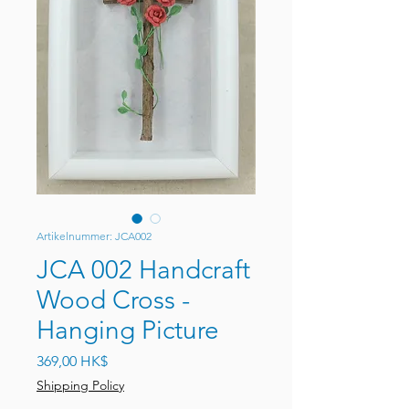
Artikelnummer: JCA002
JCA 002 Handcraft
Wood Cross -
Hanging Picture
Preis
369,00 HK$
Shipping Policy