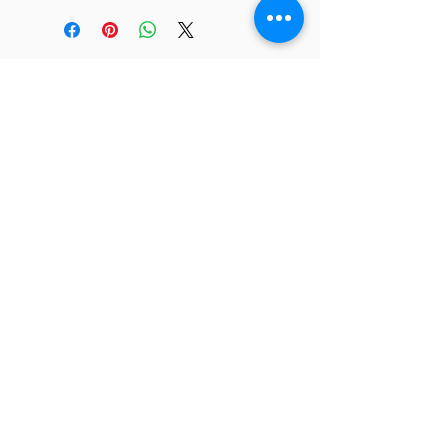
JC 61
JC 61
Tent
JC 61
Tent Treasure
Quick Link
Search
Buy Now
info@mysite.com