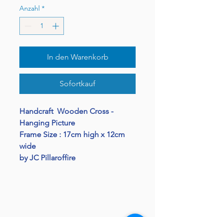
Anzahl
*
In den Warenkorb
Sofortkauf
Handcraft Wooden Cross -
Hanging Picture
Frame Size : 17cm high x 12cm
wide
by JC Pillaroffire