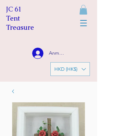
JC 61
Tent
Treasure
Anmelden
HKD (HK$)