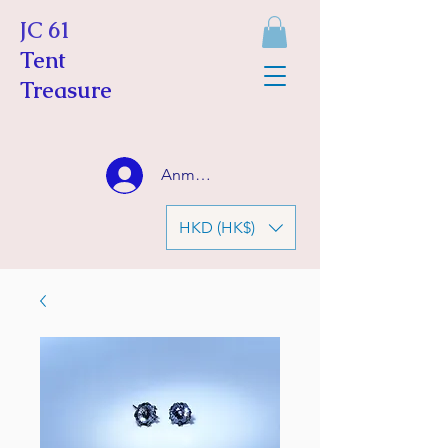
JC 61
Tent
Treasure
Anmelden
HKD (HK$)