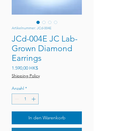
Artikelnummer: JCd-004E
JCd-004E JC Lab-
Grown Diamond
Earrings
Preis
1.590,00 HK$
Shipping Policy
Anzahl
*
In den Warenkorb