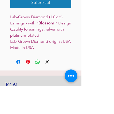
Sofortkauf
Lab-Grown Diamond (1.0 c.t.)
Earrings - with "
Blossom
＂Design
Qaulity fo earrings : silver with
platinum-plated
Lab-Grown Diamond origin : USA
Made in USA
JC 61
JC 61
Tent
JC 61
Tent Treasure
Quick Link