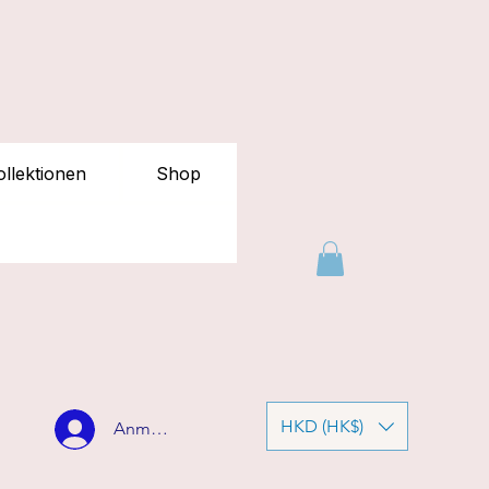
llektionen
Shop
HKD (HK$)
Anmelden