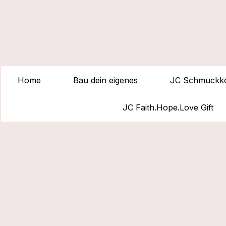
Home
Bau dein eigenes
JC Schmuckko
JC Faith.Hope.Love Gift