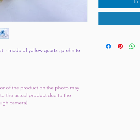
In
et - made of yellow quartz , prehnite
lor of the product on the photo may
to the actual product due to the
ough camera}