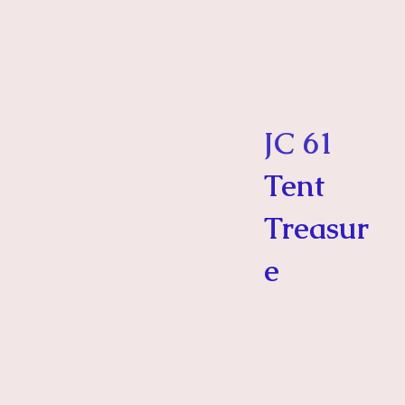
JC 61
Tent
Treasur
e