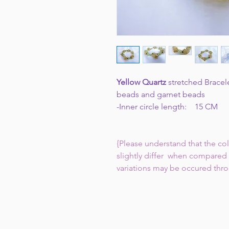
Yellow Quartz
stretched Bracel
beads and garnet beads
-Inner circle length: 15 CM
{Please understand that the co
slightly differ when compared 
variations may be occured thr