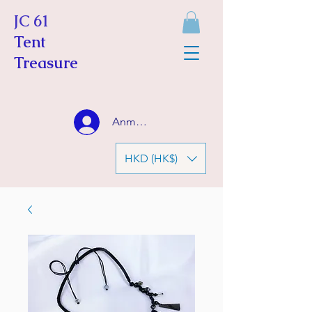
JC 61
Tent
Treasure
Anmelden
HKD (HK$)