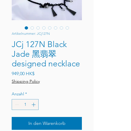
Artikelnummer: JCj127N
JCj 127N Black
Jade 黑翡翠
designed necklace
Preis
949,00 HK$
Shipping Policy
Anzahl
*
In den Warenkorb