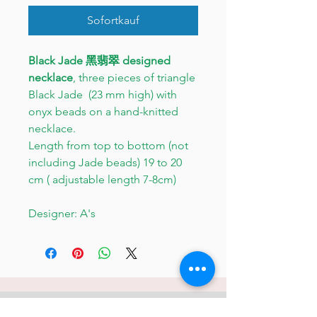
Sofortkauf
Black Jade 黑翡翠 designed
necklace
, three pieces of triangle
Black Jade (23 mm high) with
onyx beads on a hand-knitted
necklace.
Length from top to bottom (not
including Jade beads) 19 to 20
cm ( adjustable length 7-8cm)
Designer: A's