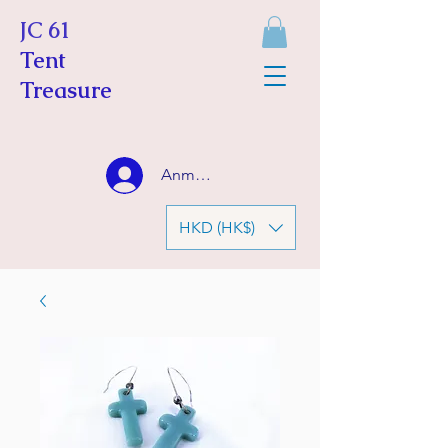
JC 61
Tent
Treasure
Anmelden
HKD (HK$)