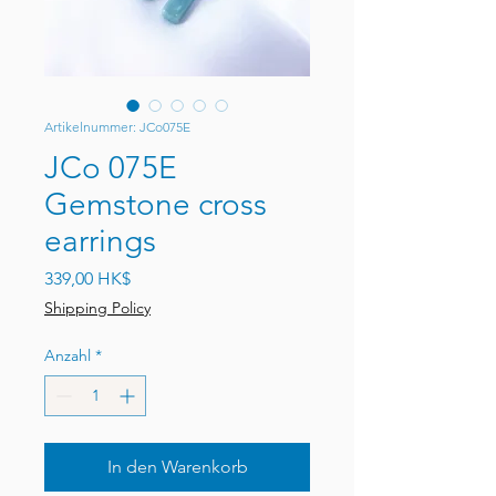
Artikelnummer: JCo075E
JCo 075E
Gemstone cross
earrings
Preis
339,00 HK$
Shipping Policy
Anzahl
*
In den Warenkorb