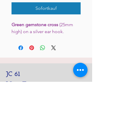
Sofortkauf
Green gemstone cross
(25mm
high) on a silver ear hook.
JC 61
JC 61
Tent
JC 61
Tent Treasure
Quick Link
Search