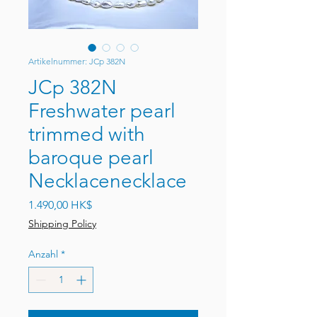
Artikelnummer: JCp 382N
JCp 382N
Freshwater pearl
trimmed with
baroque pearl
Necklacenecklace
Preis
1.490,00 HK$
Shipping Policy
Anzahl
*