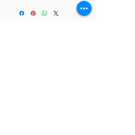
JC 61
JC 61
Tent
JC 61
Tent Treasure
Quick Link
Search
Buy Now
info@mysite.com