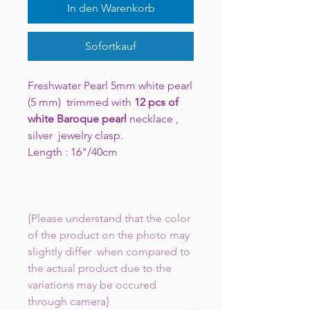
In den Warenkorb
Sofortkauf
Freshwater Pearl 5mm white pearl
(5 mm) trimmed with
12 pcs of
white Baroque pearl
necklace ,
silver jewelry clasp.
Length : 16"/40cm
{Please understand that the color
of the product on the photo may
slightly differ when compared to
the actual product due to the
variations may be occured
through camera}