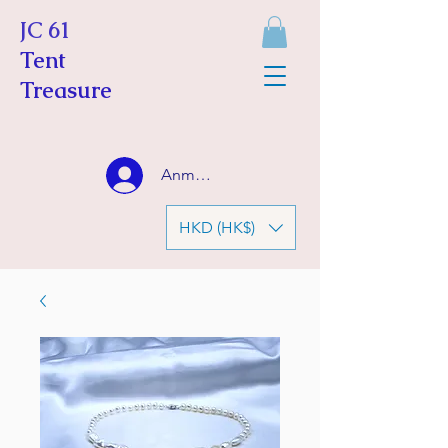
JC 61
Tent
Treasure
Anmelden
HKD (HK$)