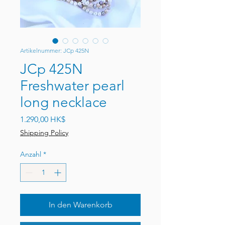
Artikelnummer: JCp 425N
JCp 425N
Freshwater pearl
long necklace
Preis
1.290,00 HK$
Shipping Policy
Anzahl
*
In den Warenkorb