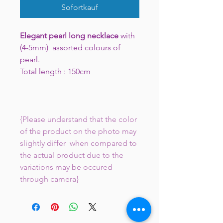
Sofortkauf
Elegant pearl long necklace
with
(4-5mm) assorted colours of
pearl.
Total length : 150cm
{Please understand that the color
of the product on the photo may
slightly differ when compared to
the actual product due to the
variations may be occured
through camera}