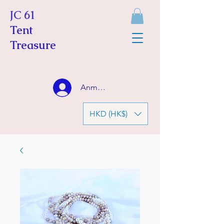
JC 61
Tent
Treasure
Anmelden
HKD (HK$)