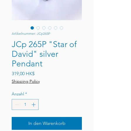
Artikelnummer: JCp265P
JCp 265P "Star of
David" silver
Pendant
Preis
319,00 HK$
Shipping Policy
Anzahl
*
In den Warenkorb