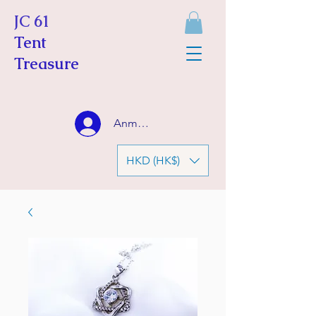
JC 61
Tent
Treasure
Anmelden
HKD (HK$)