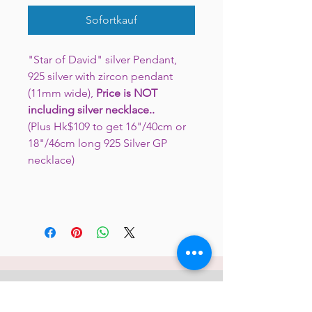
Sofortkauf
"Star of David" silver Pendant,
925 silver with zircon pendant
(11mm wide),
Price is
NOT
including silver necklace..
(Plus Hk$109 to get 16"/40cm or
18"/46cm long 925 Silver GP
necklace)
JC 61