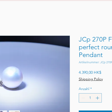
JCp 270P F
perfect rou
Pendant
Artikelnummer: JCp 270
Preis
4.390,00 HK$
Shipping Policy
Anzahl
*