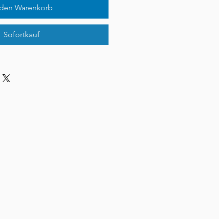
 den Warenkorb
Sofortkauf