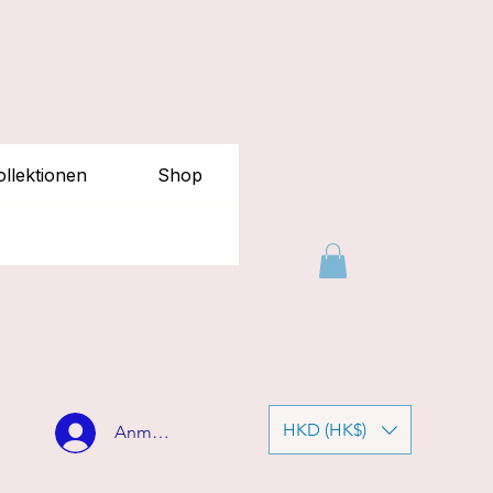
llektionen
Shop
HKD (HK$)
Anmelden