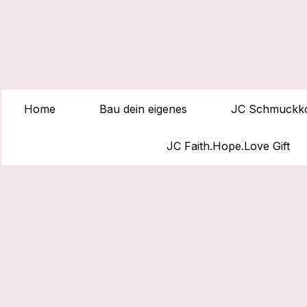
Home
Bau dein eigenes
JC Schmuckko
JC Faith.Hope.Love Gift