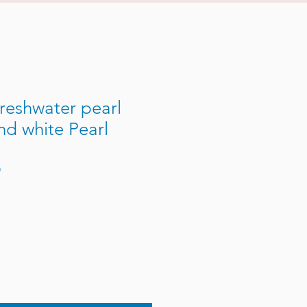
reshwater pearl
nd white Pearl
P