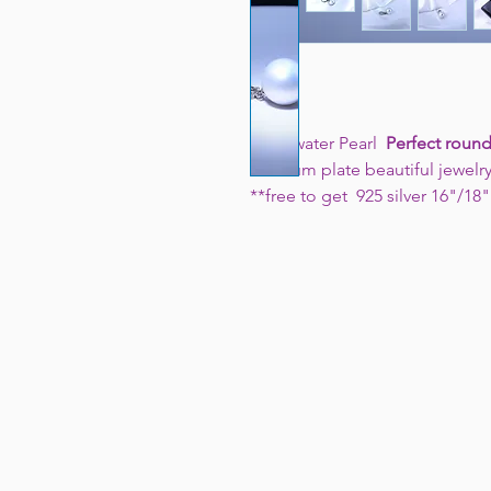
Freshwater Pearl
Perfect round
rhodium plate beautiful jewelr
**free to get 925 silver 16"/18