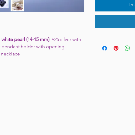
In
 white pearl (14-15 mm)
, 925 silver with
y pendant holder with opening.
" necklace