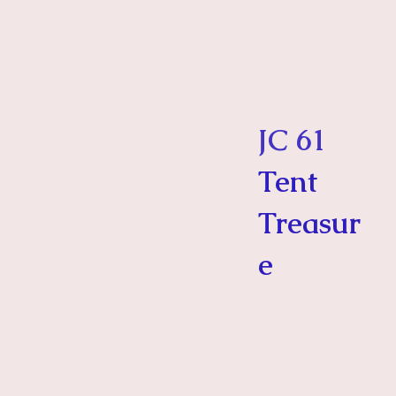
JC 61
Tent
Treasur
e