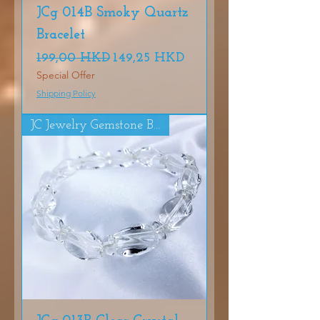
JCg 014B Smoky Quartz
Bracelet
Precio
Precio de oferta
199,00 HKD
149,25 HKD
Special Offer
Shipping Policy
JC Jewelry Gemstone Bracelet