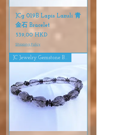
JCg 019B Lapis Lazuli 青
金石 Bracelet
Precio
539,00 HKD
Shipping Policy
JC Jewelry Gemstone Bracelet