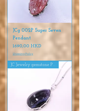
JCg 002P Super Seven
Pendant
Precio
1690,00 HKD
Shipping Policy
JC Jewelry gemstone Pendat