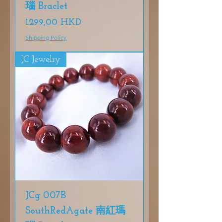
瑙 Braclet
Precio
1299,00 HKD
Shipping Policy
JC Jewelry
JCg 007B
SouthRedAgate 南紅瑪