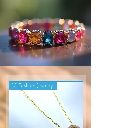
JC Fashion Jewelry