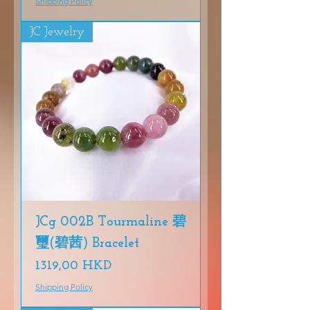
Shipping Policy
JC Jewelry
JCg 002B Tourmaline 碧
璽(碧茜) Bracelet
Precio
1319,00 HKD
Shipping Policy