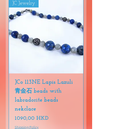
JC Jewelry
JCo 113NE Lapis Lazuli
青金石 beads with
labradorite beads
nekclace
Precio
1090,00 HKD
Shipping Policy