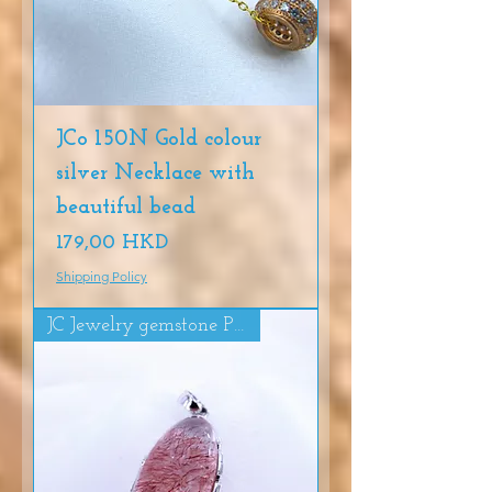
JCo 150N Gold colour
silver Necklace with
beautiful bead
Precio
179,00 HKD
Shipping Policy
JC Jewelry gemstone Pendat