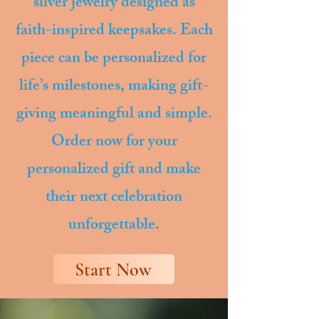
silver jewelry designed as
faith-inspired keepsakes. Each
piece can be personalized for
life’s milestones, making gift-
giving meaningful and simple.
Order now for your
personalized gift and make
their next celebration
unforgettable.
Start Now