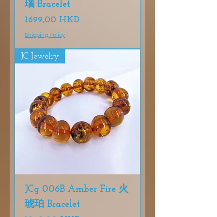
瑙 Bracelet
Precio
1699,00 HKD
Shipping Policy
JC Jewelry
JCg 006B Amber Fire 火
琥珀 Bracelet