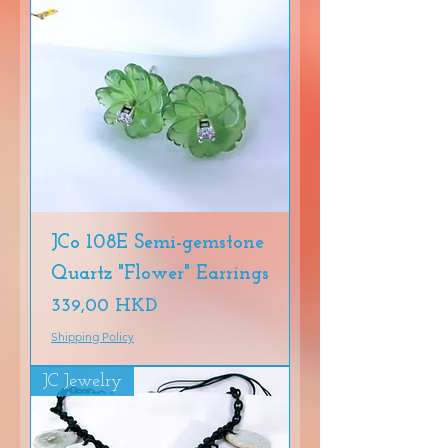
JCo 108E Semi-gemstone
Quartz "Flower" Earrings
Precio
339,00 HKD
Shipping Policy
JC Jewelry