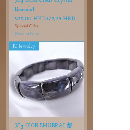
JCg 013B Clear Crystal
Bracelet
Precio
Precio de oferta
239,00 HKD
179,25 HKD
Special Offer
Shipping Policy
JC Jewelry
JCg 010B SHUBRAI 舒