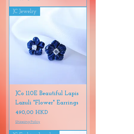
JC Jewelry
JCo 110E Beautiful Lapis
Lazuli "Flower" Earrings
Precio
490,00 HKD
Shipping Policy