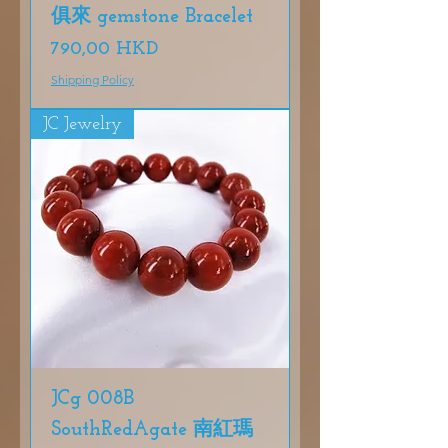
俱來 gemstone Bracelet
Precio
790,00 HKD
Shipping Policy
JC Jewelry
JCg 008B
SouthRedAgate 南紅瑪