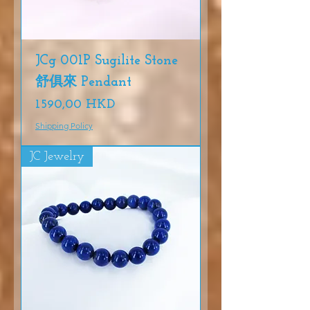
JCg 001P Sugilite Stone
舒俱來 Pendant
Precio
1590,00 HKD
Shipping Policy
JC Jewelry