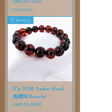
Precio
1290,00 HKD
Shipping Policy
JC Jewelry
JCg 005B Amber blood
血琥珀 Bracelet
Precio
1290,00 HKD