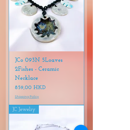
JCo 093N 5Loaves
2Fishes - Ceramic
Necklace
Precio
859,00 HKD
Shipping Policy
JC Jewelry