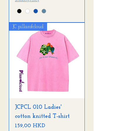
JC pillarofcloud
JCPCL 010 Ladies'
cotton knitted T-shirt
Precio
159,00 HKD