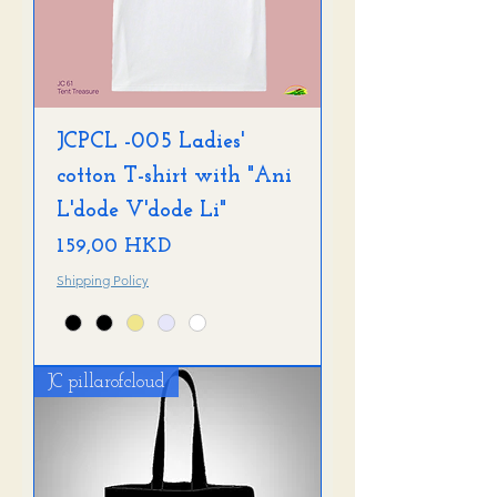
JCPCL -005 Ladies'
cotton T-shirt with "Ani
L'dode V'dode Li"
Precio
159,00 HKD
Shipping Policy
JC pillarofcloud