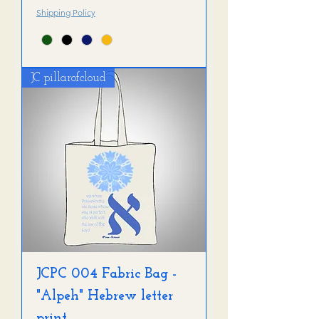
Shipping Policy
JC pillarofcloud
JCPC 004 Fabric Bag -
"Alpeh" Hebrew letter
print