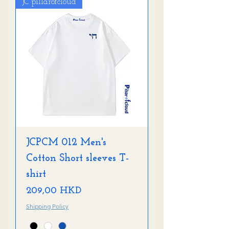
JC pillarofcloud
JCPCM 012 Men's
Cotton Short sleeves T-
shirt
Precio
209,00 HKD
Shipping Policy