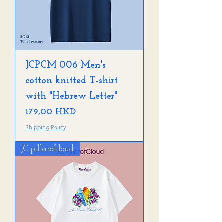
o
JCPCM 006 Men's
cotton knitted T-shirt
with "Hebrew Letter"
Precio
179,00 HKD
Shipping Policy
JC pillarofcloud