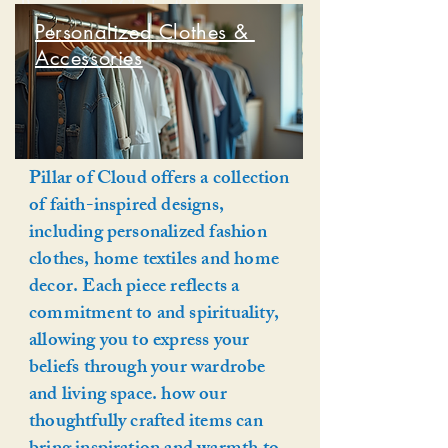
Personalized Clothe & Accessories
Personalized Clothes &
Accessories
Pillar of Cloud offers a collection
of faith-inspired designs,
including personalized fashion
clothes, home textiles and home
decor. Each piece reflects a
commitment to and spirituality,
allowing you to express your
beliefs through your wardrobe
and living space. how our
thoughtfully crafted items can