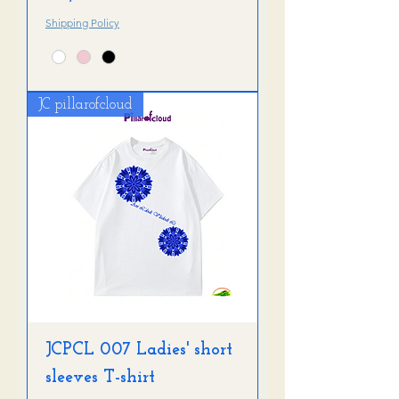
Shipping Policy
JC pillarofcloud
JCPCL 007 Ladies' short
sleeves T-shirt