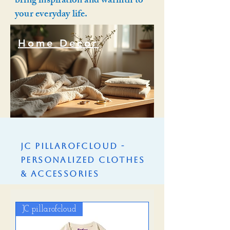
bring inspiration and warmth to
your everyday life.
Home Decor
Home Decor
JC PillarofCloud -
Personalized Clothes
& Accessories
JC pillarofcloud