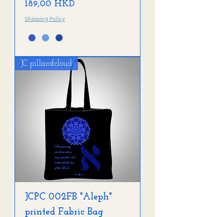
Precio
189,00 HKD
Shipping Policy
JC pillarofcloud
JCPC 002FB "Aleph"
printed Fabric Bag