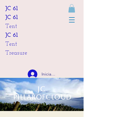
JC 61
JC 61
Tent
JC 61
Tent
Treasure
Iniciar sesión
JC
HKD (HK$)
Pillarofcloud