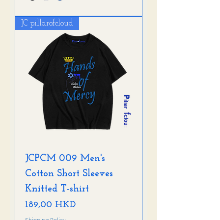
JC pillarofcloud
JCPCM 009 Men's
Cotton Short Sleeves
Knitted T-shirt
Precio
189,00 HKD
Shipping Policy