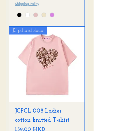
Shipping Policy
JC pillarofcloud
JCPCL 008 Ladies'
cotton knitted T-shirt
Precio
159,00 HKD