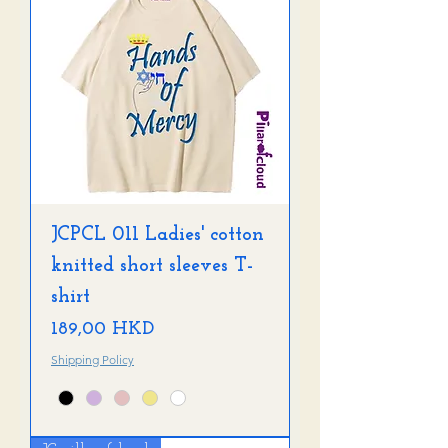
JCPCL 011 Ladies' cotton
knitted short sleeves T-
shirt
Precio
189,00 HKD
Shipping Policy