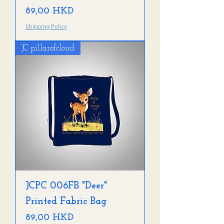
Precio
89,00 HKD
Shipping Policy
JC pillarofcloud
JCPC 006FB "Deer"
Printed Fabric Bag
Precio
89,00 HKD