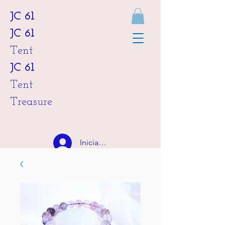
JC 61
JC 61
Tent
JC 61
Tent
Treasure
Iniciar sesión
HKD (HK$)