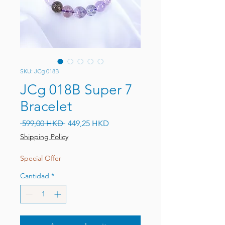
SKU: JCg 018B
JCg 018B Super 7
Bracelet
Precio
Precio de oferta
 599,00 HKD 
449,25 HKD
Shipping Policy
Special Offer
Cantidad
*