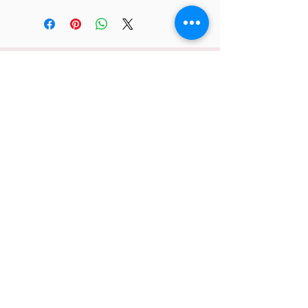
JC 61
JC 61
Tent
JC 61
Tent Treasure
Quick Link
Search
Buy Now
info@mysite.com