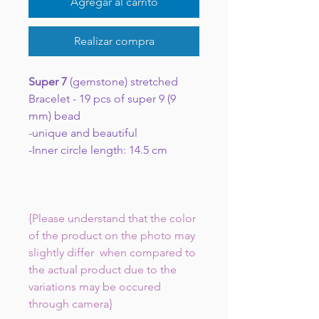
Agregar al carrito
Realizar compra
Super 7
(gemstone) stretched
Bracelet - 19 pcs of super 9 (9
mm) bead
-unique and beautiful
-Inner circle length: 14.5 cm
{Please understand that the color
of the product on the photo may
slightly differ when compared to
the actual product due to the
variations may be occured
through camera}