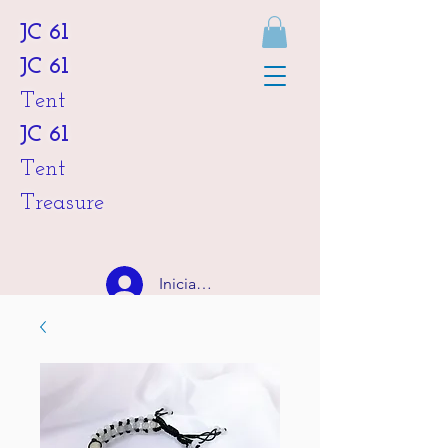
JC 61
JC 61
Tent
JC 61
Tent
Treasure
Iniciar sesión
HKD (HK$)