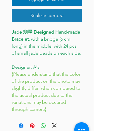
Realizar compra
Jade 翡翠 Designed Hand-made
Bracelet
, with a bridge (6 cm
long) in the middle, with 24 pcs
of small jade beads on each side.
Designer: A's
{Please understand that the color
of the product on the photo may
slightly differ when compared to
the actual product due to the
variations may be occured
through camera}