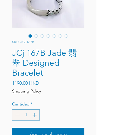
SKU: JCj 167B
JCj 167B Jade 翡
翠 Designed
Bracelet
Precio
1190,00 HKD
Shipping Policy
Cantidad
*
Agregar al carrito