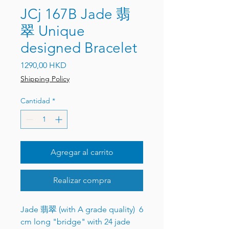
JCj 167B Jade 翡
翠 Unique
designed Bracelet
Precio
1290,00 HKD
Shipping Policy
Cantidad
*
Agregar al carrito
Realizar compra
Jade 翡翠 (with A grade quality) 6
cm long "bridge" with 24 jade