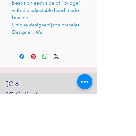
beads on each side of "bridge"
with the adjustable hand-made
bracelet.
Unique designed jade bracelet.
Designer : A's
JC 61
JC 61
Tent
JC 61
Tent Treasure
Quick Link
Search