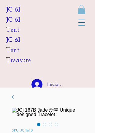
JC 61
JC 61
Tent
JC 61
Tent
Treasure
Iniciar sesión
HKD (HK$)
SKU: JCj167B