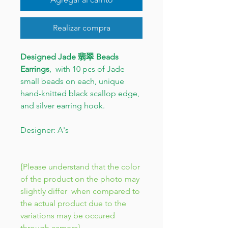
Realizar compra
Designed Jade 翡翠 Beads
Earrings
, with 10 pcs of Jade
small beads on each, unique
hand-knitted black scallop edge,
and silver earring hook.
Designer: A's
{Please understand that the color
of the product on the photo may
slightly differ when compared to
the actual product due to the
variations may be occured
through camera}