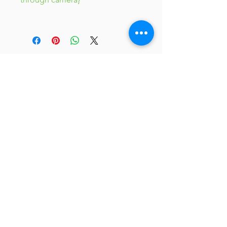
JC 61
JC 61
Tent
JC 61
Tent Treasure
Quick Link
Search
Buy Now
info@mysite.com