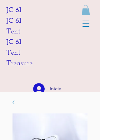
JC 61
JC 61
Tent
JC 61
Tent
Treasure
Iniciar sesión
HKD (HK$)