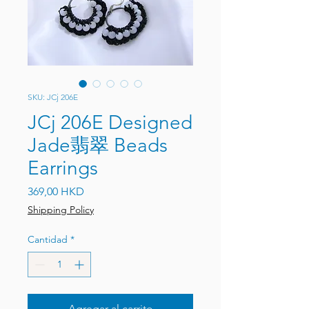
SKU: JCj 206E
JCj 206E Designed
Jade翡翠 Beads
Earrings
Precio
369,00 HKD
Shipping Policy
Cantidad
*
Agregar al carrito