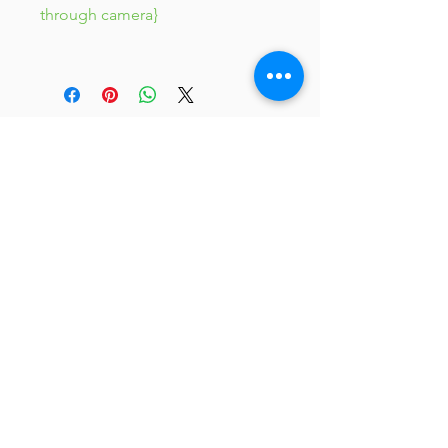
through camera}
JC 61
JC 61
Tent
JC 61
Tent Treasure
Quick Link
Search
Buy Now
info@mysite.com