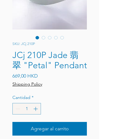
SKU: JCj 210P
JCj 210P Jade 翡
翠 "Petal" Pendant
Precio
669,00 HKD
Shipping Policy
Cantidad
*
Agregar al carrito