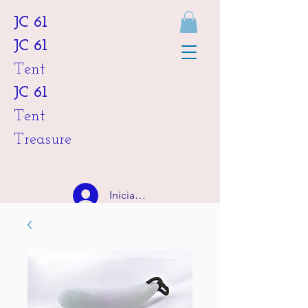
JC 61
JC 61
Tent
JC 61
Tent
Treasure
Iniciar sesión
HKD (HK$)