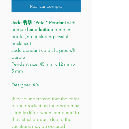
Realizar compra
Jade 翡翠 "Petal" Pendant
with
unique
hand-knitted
pendant
hook. ( not including crystal
necklace)
Jade pendant color: lt. green/lt.
purple
Pendant size: 45 mm x 12 mm x
5 mm
Designer: A's
{Please understand that the color
of the product on the photo may
slightly differ when compared to
the actual product due to the
variations may be occured