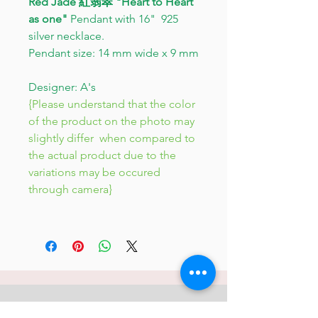
Red Jade 紅翡翠 "Heart to Heart
as one"
Pendant with 16" 925
silver necklace.
Pendant size: 14 mm wide x 9 mm
Designer: A's
{Please understand that the color
of the product on the photo may
slightly differ when compared to
the actual product due to the
variations may be occured
through camera}
JC 61