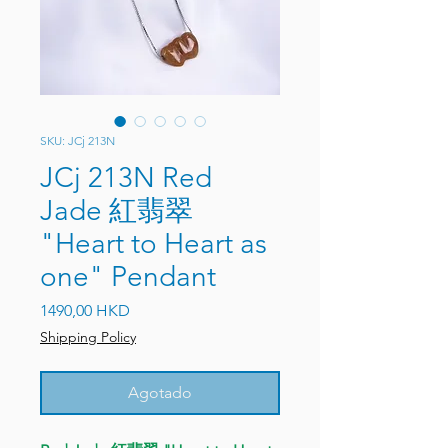
SKU: JCj 213N
JCj 213N Red
Jade 紅翡翠
"Heart to Heart as
one" Pendant
Precio
1490,00 HKD
Shipping Policy
Agotado