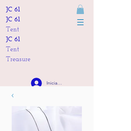
JC 61
JC 61
Tent
JC 61
Tent
Treasure
Iniciar sesión
HKD (HK$)