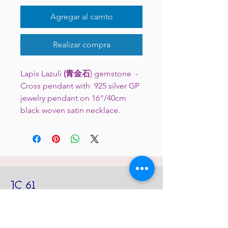
Agregar al carrito
Realizar compra
Lapis Lazuli
(青金石
) gemstone -
Cross pendant with 925 silver GP
jewelry pendant on 16"/40cm
black woven satin necklace.
JC 61
JC 61
Tent
JC 61
Tent Treasure