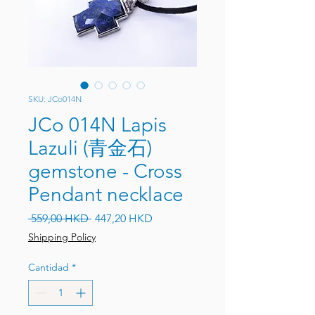
SKU: JCo014N
JCo 014N Lapis
Lazuli (青金石)
gemstone - Cross
Pendant necklace
Precio
Precio de oferta
 559,00 HKD 
447,20 HKD
Shipping Policy
Cantidad
*