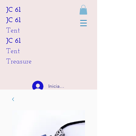
JC 61
JC 61
Tent
JC 61
Tent
Treasure
Iniciar sesión
HKD (HK$)