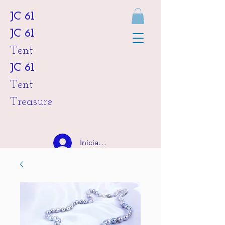
JC 61
JC 61
Tent
JC 61
Tent
Treasure
Iniciar sesión
HKD (HK$)