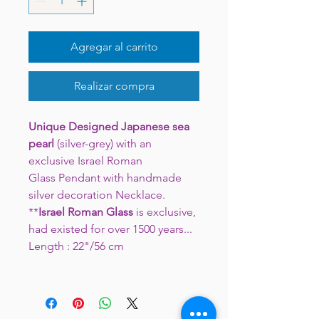
Agregar al carrito
Realizar compra
Unique Designed Japanese sea
pearl
(silver-grey) with an
exclusive Israel Roman
Glass Pendant with handmade
silver decoration Necklace.
**
Israel Roman Glass
is exclusive,
had existed for over 1500 years...
Length : 22"/56 cm