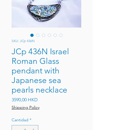
SKU: JCp 436N
JCp 436N Israel
Roman Glass
pendant with
Japanese sea
pearls necklace
Precio
3590,00 HKD
Shipping Policy
Cantidad
*