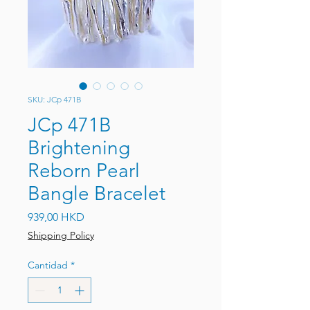
SKU: JCp 471B
JCp 471B
Brightening
Reborn Pearl
Bangle Bracelet
Precio
939,00 HKD
Shipping Policy
Cantidad
*