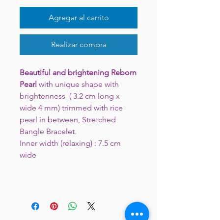
Agregar al carrito
Realizar compra
Beautiful and brightening
Reborn
Pearl
with unique shape with
brightenness ( 3.2 cm long x
wide 4 mm) trimmed with rice
pearl in between, Stretched
Bangle Bracelet.
Inner width (relaxing) : 7.5 cm
wide