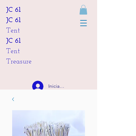
JC 61
JC 61
Tent
JC 61
Tent
Treasure
Iniciar sesión
HKD (HK$)