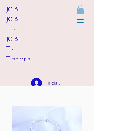
JC 61
JC 61
Tent
JC 61
Tent
Treasure
Iniciar sesión
HKD (HK$)