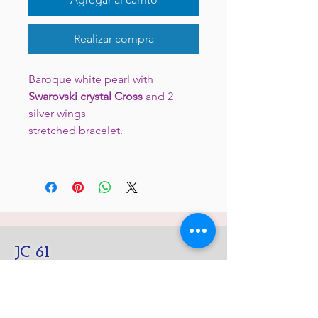
Realizar compra
Baroque white pearl with
Swarovski crystal Cross
and 2
silver wings
stretched bracelet.
JC 61
JC 61
Tent
JC 61
Tent Treasure