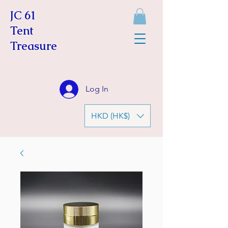
JC 61
Tent
Treasure
Log In
HKD (HK$)