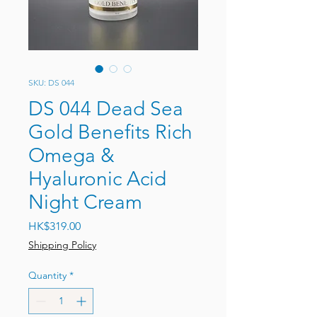
SKU: DS 044
DS 044 Dead Sea
Gold Benefits Rich
Omega &
Hyaluronic Acid
Night Cream
Price
HK$319.00
Shipping Policy
Quantity
*