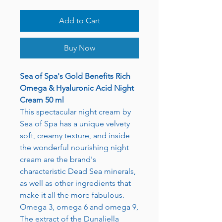
Add to Cart
Buy Now
Sea of Spa's Gold Benefits Rich
Omega & Hyaluronic Acid Night
Cream 50 ml
This spectacular night cream by
Sea of Spa has a unique velvety
soft, creamy texture, and inside
the wonderful nourishing night
cream are the brand's
characteristic Dead Sea minerals,
as well as other ingredients that
make it all the more fabulous.
Omega 3, omega 6 and omega 9,
The extract of the Dunaliella