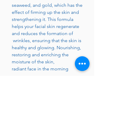
seaweed, and gold, which has the
effect of firming up the skin and
strengthening it. This formula
helps your facial skin regenerate
and reduces the formation of
wrinkles, ensuring that the skin is
healthy and glowing. Nourishing,
restoring and enriching the
moisture of the skin,
radiant face in the morning
Made in Israel