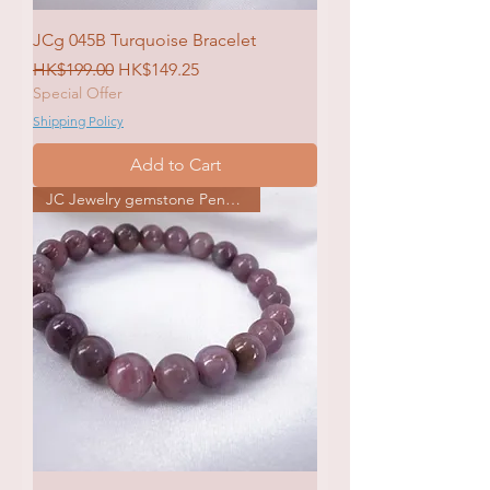
JCg 045B Turquoise Bracelet
Regular Price
Sale Price
HK$199.00
HK$149.25
Special Offer
Shipping Policy
Add to Cart
JC Jewelry gemstone Pendat