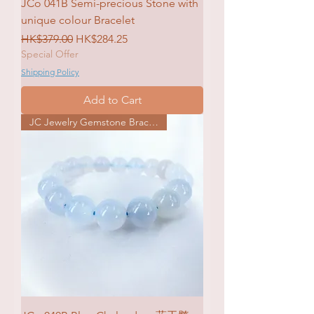
JCo 041B Semi-precious Stone with
unique colour Bracelet
Regular Price
Sale Price
HK$379.00
HK$284.25
Special Offer
Shipping Policy
Add to Cart
JC Jewelry Gemstone Bracelet