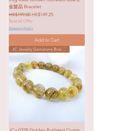
金髮晶 Bracelet
Regular Price
Sale Price
HK$199.00
HK$149.25
Special Offer
Shipping Policy
Add to Cart
JC Jewelry Gemstone Bracelet
JCg 037B Golden Rutilated Quartz