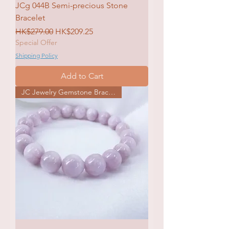
JCg 044B Semi-precious Stone
Bracelet
Regular Price
Sale Price
HK$279.00
HK$209.25
Special Offer
Shipping Policy
Add to Cart
JC Jewelry Gemstone Bracelet