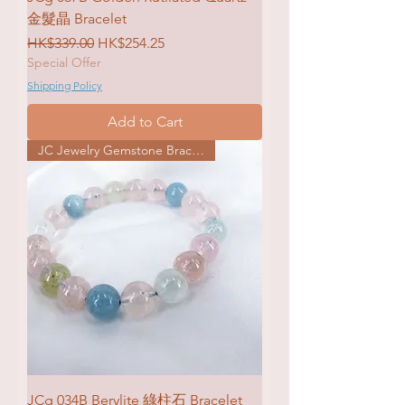
金髮晶 Bracelet
Regular Price
Sale Price
HK$339.00
HK$254.25
Special Offer
Shipping Policy
Add to Cart
JC Jewelry Gemstone Bracelet
JCg 034B Berylite 綠柱石 Bracelet