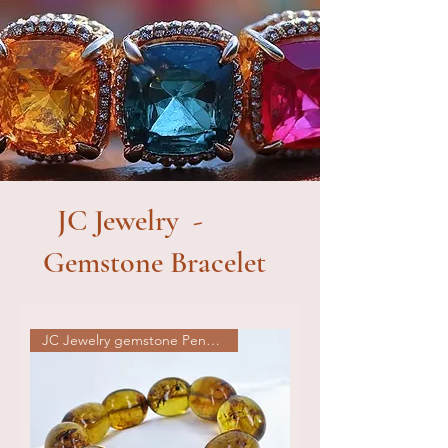
JC Jewelry -
Gemstone Bracelet
JC Jewelry gemstone Pendat