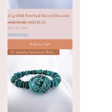
JCg 046B Petrified Woord Bracelet
Regular Price
Sale Price
HK$199.00
HK$149.25
Special Offer
Shipping Policy
Add to Cart
JC Jewelry Gemstone Bracelet