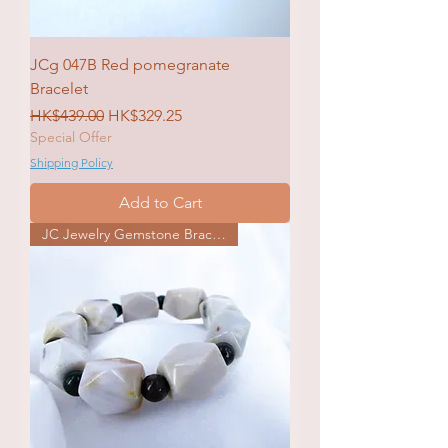
JCg 047B Red pomegranate
Bracelet
Regular Price
Sale Price
HK$439.00
HK$329.25
Special Offer
Shipping Policy
Add to Cart
JC Jewelry Gemstone Bracelet