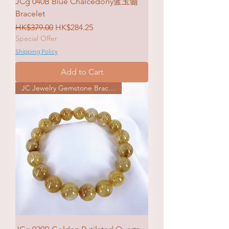
JCg 040B Blue Chalcedony蓝玉髓
Bracelet
Regular Price
Sale Price
HK$379.00
HK$284.25
Special Offer
Shipping Policy
Add to Cart
JC Jewelry Gemstone Bracelet