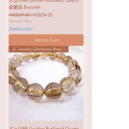
JCg 039B Golden Rutilated Quartz
金髮晶 Bracelet
Regular Price
Sale Price
HK$339.00
HK$254.25
Special Offer
Shipping Policy
Add to Cart
JC Jewelry Gemstone Bracelet
JCg 038B Golden Rutilated Quartz