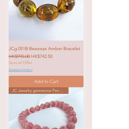
JCg 051B Beeswax Amber Bracelet
Regular Price
Sale Price
HK$990.00
HK$742.50
Special Offer
Shipping Policy
Add to Cart
JC Jewelry gemstone Pendat