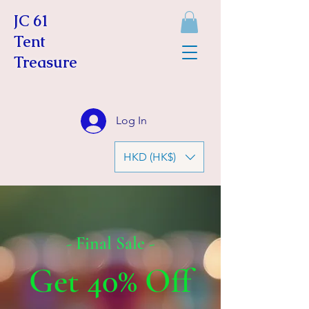
JC 61
Tent
Treasure
Log In
HKD (HK$)
- Final Sale -
Get 40% Off