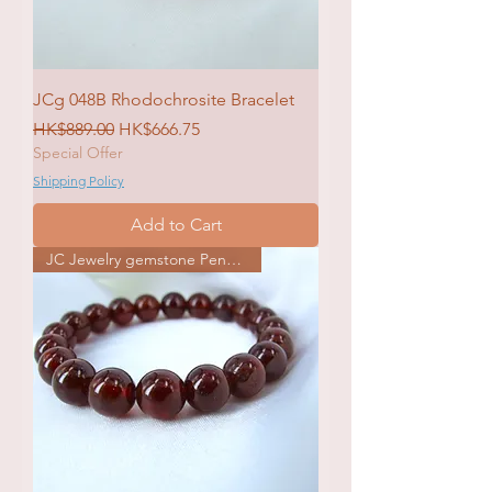
JCg 048B Rhodochrosite Bracelet
Regular Price
Sale Price
HK$889.00
HK$666.75
Special Offer
Shipping Policy
Add to Cart
JC Jewelry gemstone Pendat