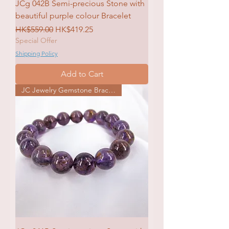
JCg 042B Semi-precious Stone with
beautiful purple colour Bracelet
Regular Price
Sale Price
HK$559.00
HK$419.25
Special Offer
Shipping Policy
Add to Cart
JC Jewelry Gemstone Bracelet