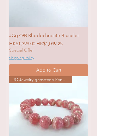
JCg 49B Rhodochrosite Bracelet
Regular Price
Sale Price
HK$1,399.00
HK$1,049.25
Special Offer
Shipping Policy
Add to Cart
JC Jewelry gemstone Pendat