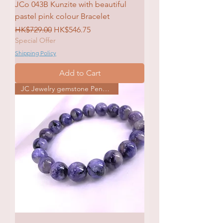
JCo 043B Kunzite with beautiful
pastel pink colour Bracelet
Regular Price
Sale Price
HK$729.00
HK$546.75
Special Offer
Shipping Policy
Add to Cart
JC Jewelry gemstone Pendat