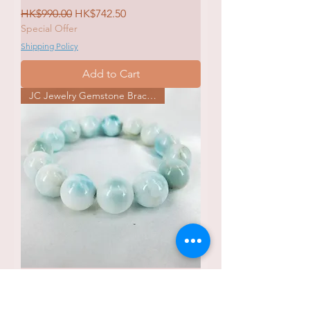
Regular Price
Sale Price
HK$990.00
HK$742.50
Special Offer
Shipping Policy
Add to Cart
JC Jewelry Gemstone Bracelet
JCg 032B Larimar 拉利瑪海紋石
Bracelet