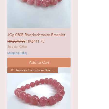
JCg 050B Rhodochrosite Bracelet
Regular Price
Sale Price
HK$549.00
HK$411.75
Special Offer
Shipping Policy
Add to Cart
JC Jewelry Gemstone Bracelet