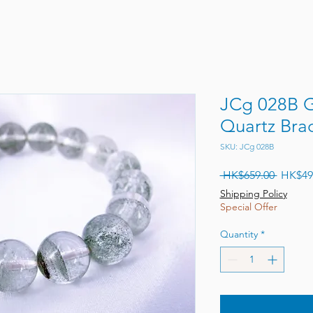
JCg 028B 
Quartz Brac
SKU: JCg 028B
Regular
 HK$659.00 
HK$49
Shipping Policy
Special Offer
Quantity
*