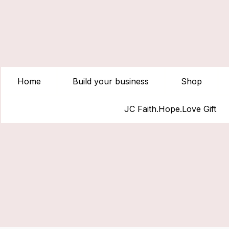
Home
Build your business
Shop
JC Faith.Hope.Love Gift