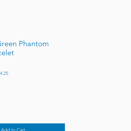
Green Phantom
elet
 Price
Sale Price
4.25
Add to Cart