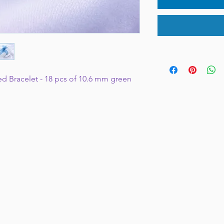
ed Bracelet - 18 pcs of 10.6 mm green