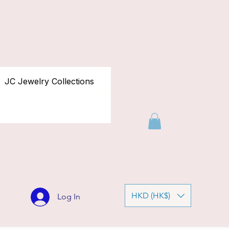
JC Jewelry Collections
HKD (HK$)
Log In