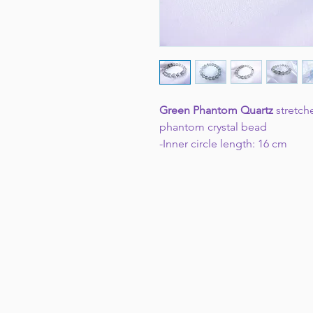
Green Phantom Quartz
stretch
phantom crystal bead
-Inner circle length: 16 cm