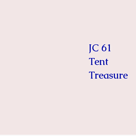
JC 61
Tent
Treasure