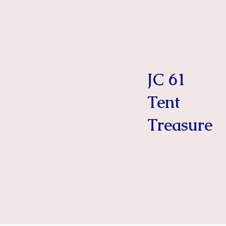
JC 61
Tent
Treasure