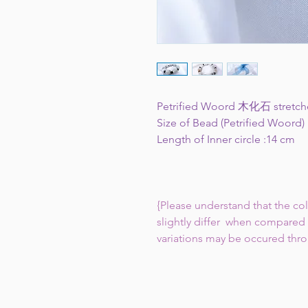
Petrified Woord 木化石 stretch
Size of Bead (Petrified Woord)
Length of Inner circle :14 cm
{Please understand that the co
slightly differ when compared 
variations may be occured thr