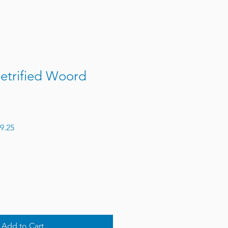
etrified Woord
 Price
Sale Price
9.25
Add to Cart