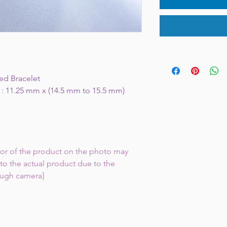
ed Bracelet
 : 11.25 mm x (14.5 mm to 15.5 mm)
lor of the product on the photo may
to the actual product due to the
ough camera}