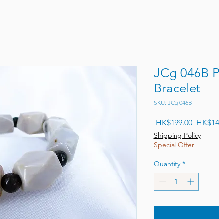
JCg 046B P
Bracelet
SKU: JCg 046B
Regular
 HK$199.00 
HK$14
Shipping Policy
Special Offer
Quantity
*