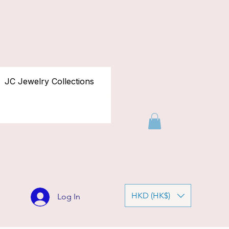
JC Jewelry Collections
HKD (HK$)
Log In