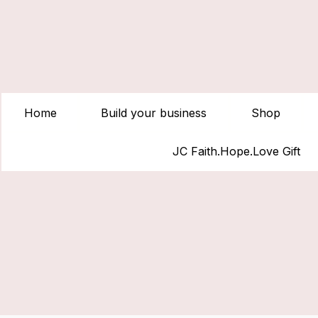
Home
Build your business
Shop
JC Faith.Hope.Love Gift