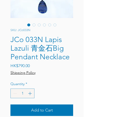
SKU: JCo033N
JCo 033N Lapis
Lazuli 青金石Big
Pendant Necklace
Price
HK$790.00
Shipping Policy
Quantity
*
Add to Cart