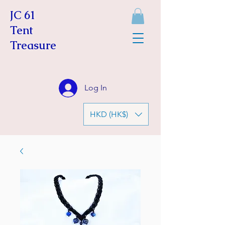
JC 61
Tent
Treasure
Log In
HKD (HK$)