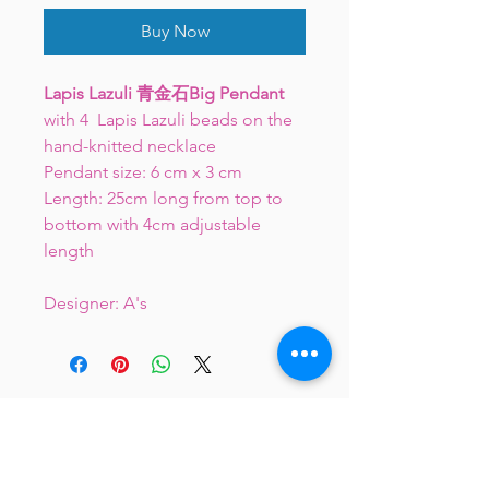
Buy Now
Lapis Lazuli 青金石Big Pendant
with 4 Lapis Lazuli beads on the
hand-knitted necklace
Pendant size: 6 cm x 3 cm
Length: 25cm long from top to
bottom with 4cm adjustable
length
Designer: A's
JC 61 Tent Treasure