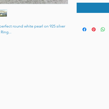
erfect round white pearl on 925 silver
Ring...