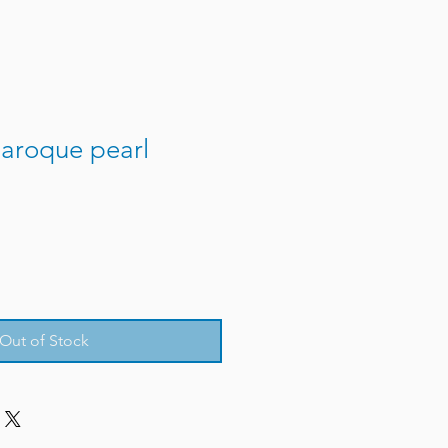
aroque pearl
Out of Stock