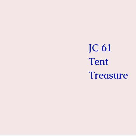
JC 61
Tent
Treasure