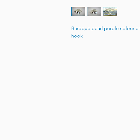
Baroque pearl purple colour ear
hook