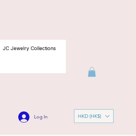
JC Jewelry Collections
HKD (HK$)
Log In