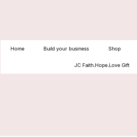
Home
Build your business
Shop
JC Faith.Hope.Love Gift