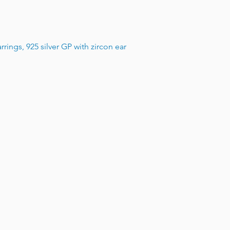
rings, 925 silver GP with zircon ear