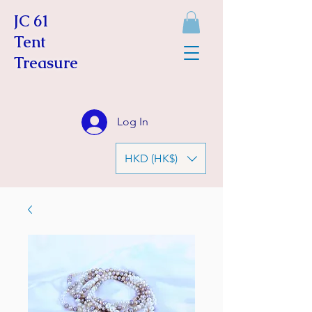
JC 61
Tent
Treasure
Log In
HKD (HK$)