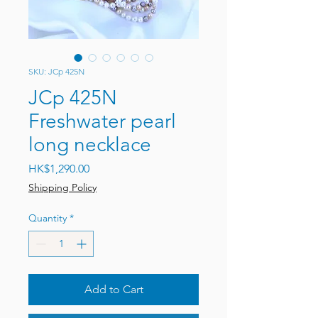
SKU: JCp 425N
JCp 425N
Freshwater pearl
long necklace
Price
HK$1,290.00
Shipping Policy
Quantity
*
Add to Cart