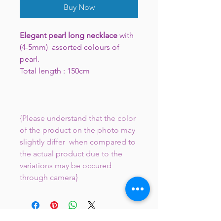
Buy Now
Elegant pearl long necklace
with
(4-5mm) assorted colours of
pearl.
Total length : 150cm
{Please understand that the color
of the product on the photo may
slightly differ when compared to
the actual product due to the
variations may be occured
through camera}