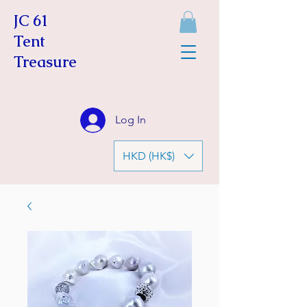
JC 61
Tent
Treasure
Log In
HKD (HK$)