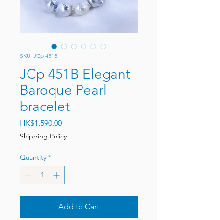
SKU: JCp 451B
JCp 451B Elegant
Baroque Pearl
bracelet
Price
HK$1,590.00
Shipping Policy
Quantity
*
Add to Cart