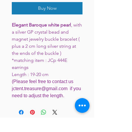
Buy Now
Elegant Baroque white pearl
, with
a silver GP crystal bead and
magnet jewelry buckle bracelet (
plus a 2 cm long silver string at
the ends of the buckle )
*matching item : JCp 444E
earrings
Length : 19-20 cm
(Please feel free to contact us
jctent.treasure@gmail.com if you
need to adjust the length.