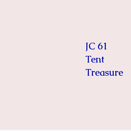
JC 61
Tent
Treasure