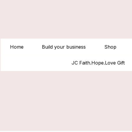
Home
Build your business
Shop
JC Faith.Hope.Love Gift