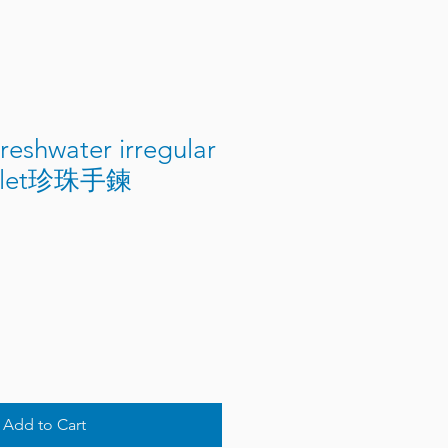
eshwater irregular
celet珍珠手鍊
Add to Cart