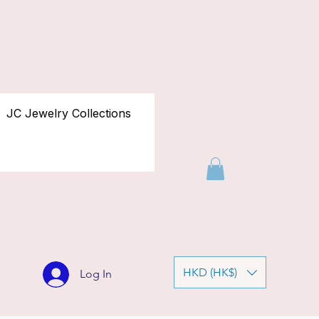
JC Jewelry Collections
HKD (HK$)
Log In