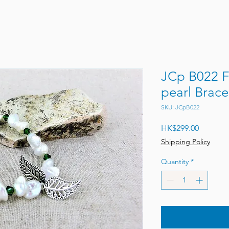
JCp B022 Fr
pearl Bra
SKU: JCpB022
Price
HK$299.00
Shipping Policy
Quantity
*