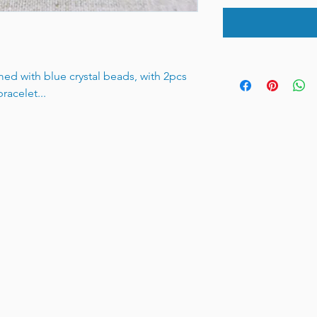
med with blue crystal beads, with 2pcs
racelet...