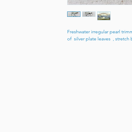
Freshwater irregular pearl trim
of silver plate leaves , stretch b