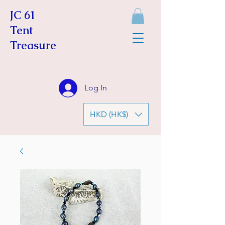
JC 61
Tent
Treasure
Log In
HKD (HK$)