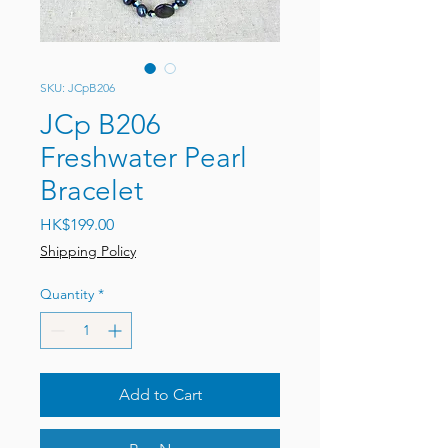
SKU: JCpB206
JCp B206
Freshwater Pearl
Bracelet
Price
HK$199.00
Shipping Policy
Quantity
*
Add to Cart