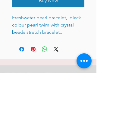
Buy Now
Freshwater pearl bracelet, black
colour pearl twim with crystal
beads stretch bracelet..
JC 61 Tent Treasure
Quick Link
Search
Buy Now
info@mysite.com