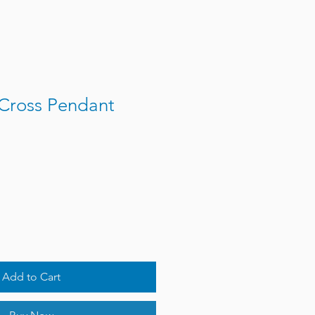
Cross Pendant
Add to Cart