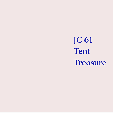
JC 61
Tent
Treasure