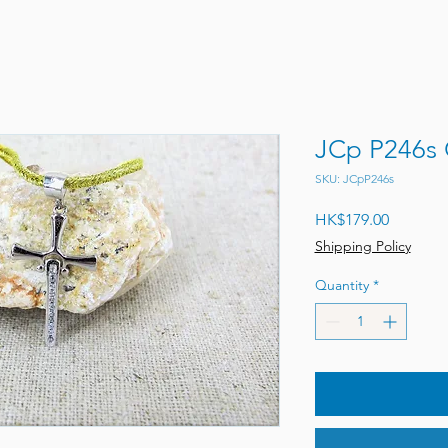
JCp P246s 
SKU: JCpP246s
Price
HK$179.00
Shipping Policy
Quantity
*