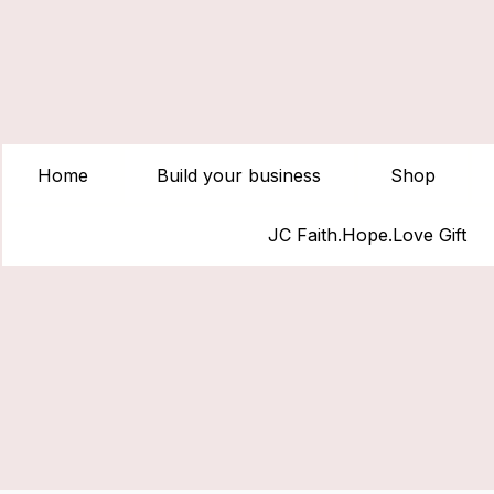
Home
Build your business
Shop
JC Faith.Hope.Love Gift