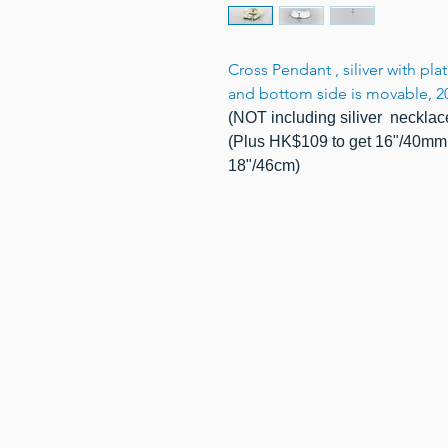
Cross Pendant , siliver with pl
and bottom side is movable, 2
(NOT including siliver necklac
(Plus HK$109 to get 16"/40mm 
18"/46cm)