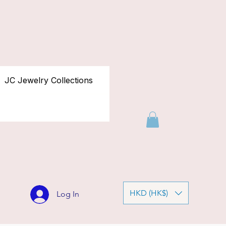
JC Jewelry Collections
HKD (HK$)
Log In