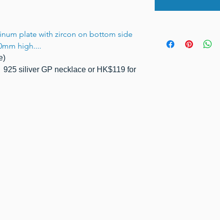
atinum plate with zircon on bottom side
0mm high....
e)
925 siliver GP necklace or HK$119 for