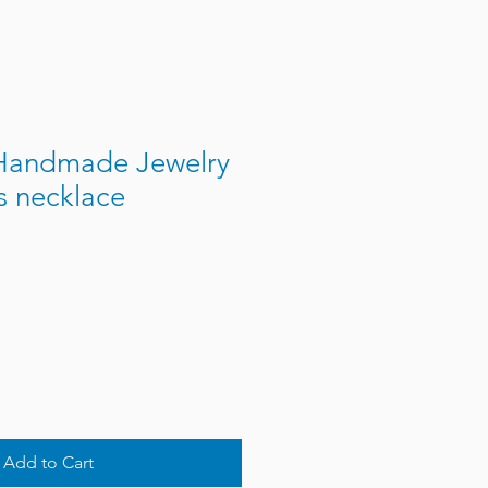
Handmade Jewelry
s necklace
Add to Cart