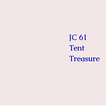
JC 61
Tent
Treasure