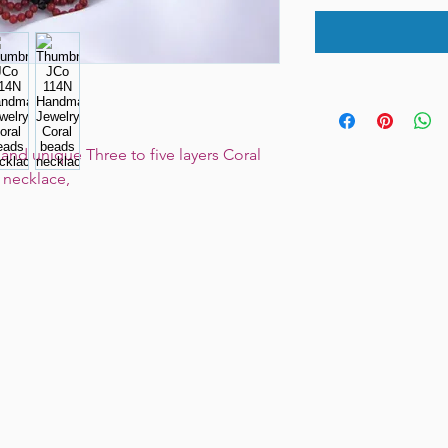
nd unique Three to five layers Coral
s necklace,