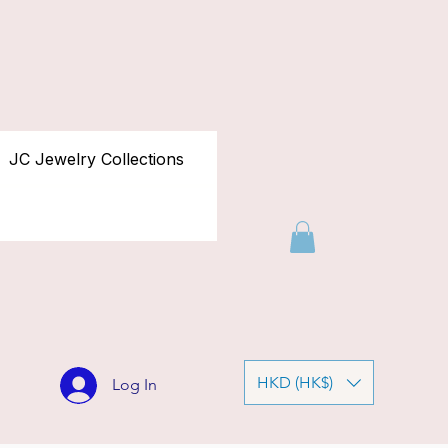
JC Jewelry Collections
HKD (HK$)
Log In