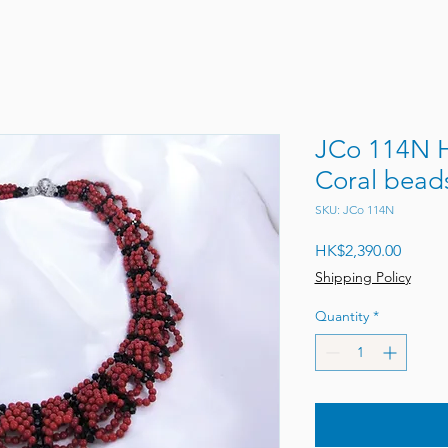
JCo 114N 
Coral bead
SKU: JCo 114N
Price
HK$2,390.00
Shipping Policy
Quantity
*