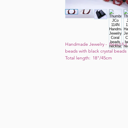
Handmade Jewelry - Beautiful a
beads with black crystal bead
Total length: 18"/45cm