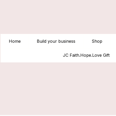
Home
Build your business
Shop
JC Faith.Hope.Love Gift