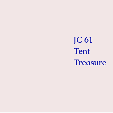
JC 61
Tent
Treasure