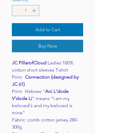
Add to Cart
Buy Now
JC PillarofCloud
Ladies'100%
cotton short sleeves T-shirt
Print:
Connection (designed by
JC 61)
Print: Hebrew "
Ani L'dode
V'dode Li
" means "I am my
beloved's and my beloved is
mine"
Fabric: comb cotton jersey 280-
300g