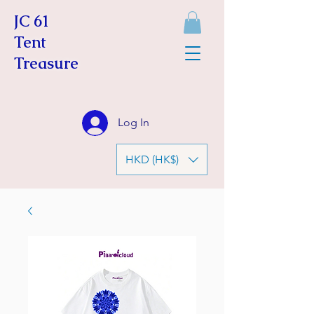
JC 61
Tent
Treasure
Log In
HKD (HK$)