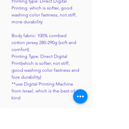
Printing type: Direct Digital
Printing which is softer, good
washing color fastness, not stiff,
more durability
Body fabric: 100% combed
cotton jersey 280-290g (soft and
comfort)
Printing Type: Direct Digital
Print(which is softer, not stiff,
good washing color fastness and
fore durability)
**use Digital Printing Machine
from Israel, which is the best of its
kind
Notice of Direct Digital Print
The printed colors will appear slightly