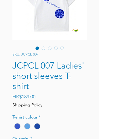
SKU: JCPCL 007
JCPCL 007 Ladies'
short sleeves T-
shirt
Price
HK$189.00
Shipping Policy
T-shirt colour
*
Quantity
*