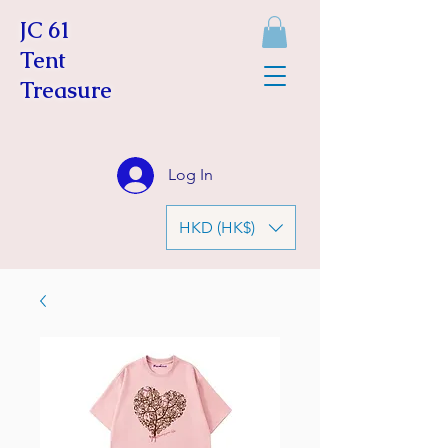
JC 61
Tent
Treasure
Log In
HKD (HK$)