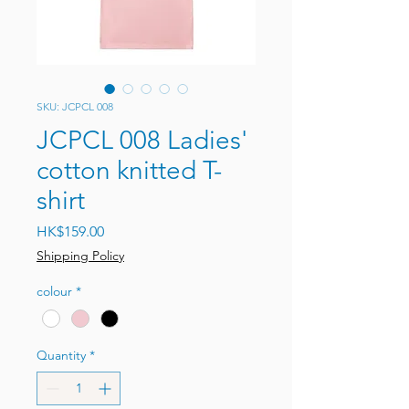
SKU: JCPCL 008
JCPCL 008 Ladies'
cotton knitted T-
shirt
Price
HK$159.00
Shipping Policy
colour
*
Quantity
*