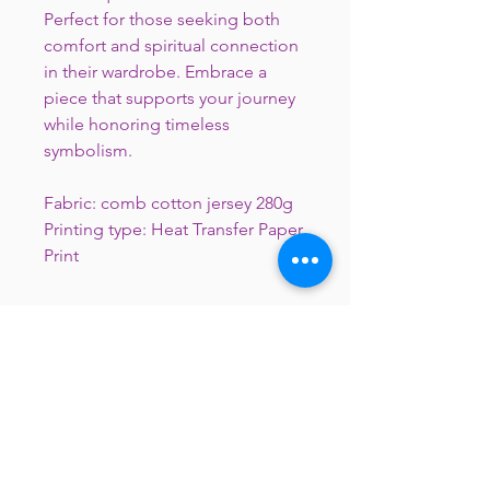
Perfect for those seeking both
comfort and spiritual connection
in their wardrobe. Embrace a
piece that supports your journey
while honoring timeless
symbolism.
Fabric: comb cotton jersey 280g
Printing type: Heat Transfer Paper
Print
Notice of Direct Digital Print
**The print colors will be lighter than
the colors from computer
**This merchandise is not ready-to -
wear, it will be ready on around 7 to
10 working days