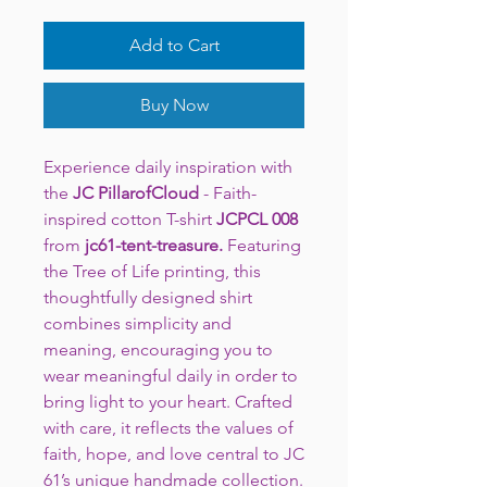
Add to Cart
Buy Now
Experience daily inspiration with
the
JC PillarofCloud
- Faith-
inspired cotton T-shirt
JCPCL 008
from
jc61-tent-treasure.
Featuring
the Tree of Life printing, this
thoughtfully designed shirt
combines simplicity and
meaning, encouraging you to
wear meaningful daily in order to
bring light to your heart. Crafted
with care, it reflects the values of
faith, hope, and love central to JC
61’s unique handmade collection.