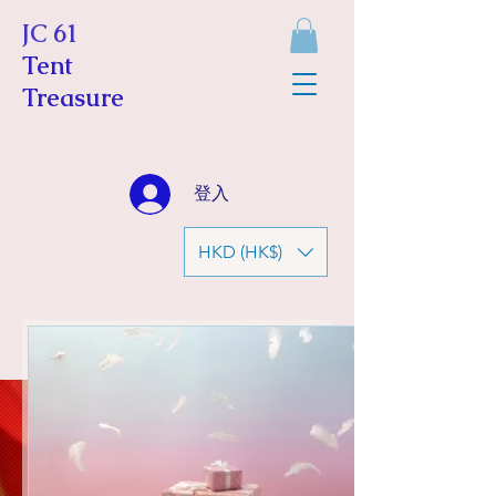
JC 61
Tent
Treasure
登入
HKD (HK$)