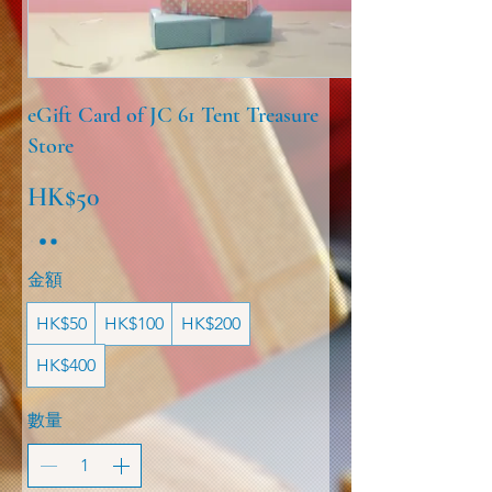
eGift Card of JC 61 Tent Treasure
Store
HK$50
金額
HK$50
HK$100
HK$200
HK$400
數量