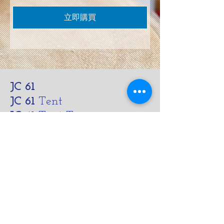
立即購買
JC 61
JC 61
Tent
JC 61
Tent Treasure
Quick Link
Search
Buy Now
info@mysite.com