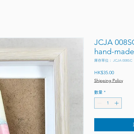
JCJA 008SC
hand-made 
庫存單位： JCJA 008SC
價格
HK$35.00
Shipping Policy
數量
*