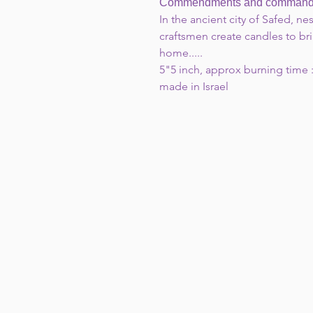
Commendments and commanded 
In the ancient city of Safed, nest
craftsmen create candles to bri
home.....
5"5 inch, approx burning time :
made in Israel