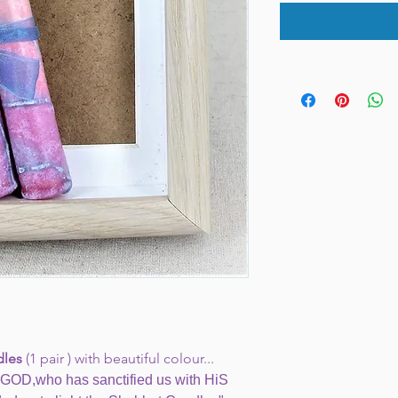
dles
(1 pair ) with beautiful colour...
GOD,who has sanctified us with HiS