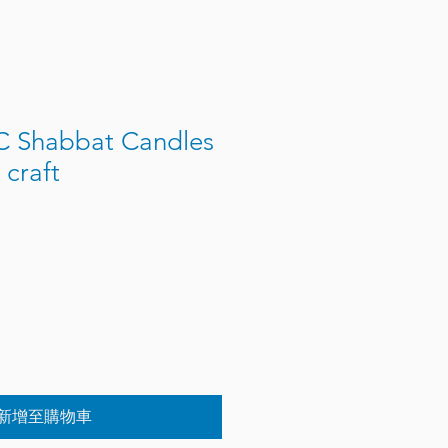
 Shabbat Candles
craft
新增至購物車