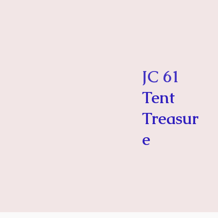
JC 61
Tent
Treasur
e