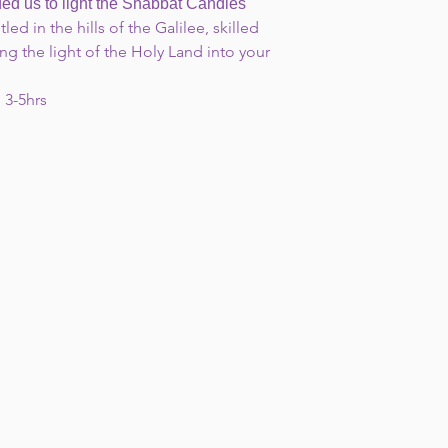
us to light the Shabbat Candles"
led in the hills of the Galilee, skilled
ng the light of the Holy Land into your
 3-5hrs