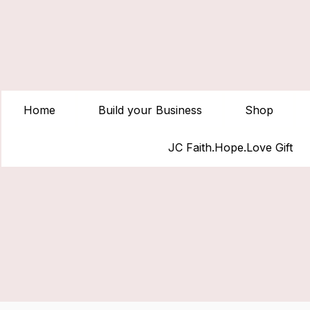
Home
Build your Business
Shop
JC Faith.Hope.Love Gift