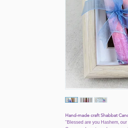
Hand-made craft Shabbat Can
"Blessed are you Hashem, our 