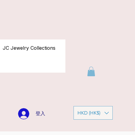
JC Jewelry Collections
HKD (HK$)
登入