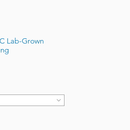
JC Lab-Grown
ing