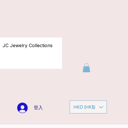
JC Jewelry Collections
HKD (HK$)
登入