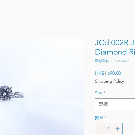
JCd 002R 
Diamond R
庫存單位： JCd 002R
價格
HK$1,690.00
Shipping Policy
Size
*
選擇
數量
*