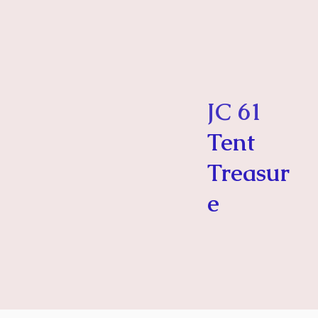
JC 61
Tent
Treasur
e