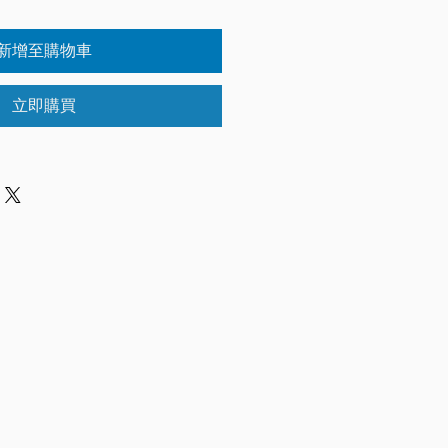
新增至購物車
立即購買