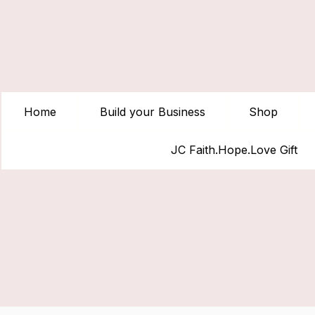
Home
Build your Business
Shop
JC Faith.Hope.Love Gift