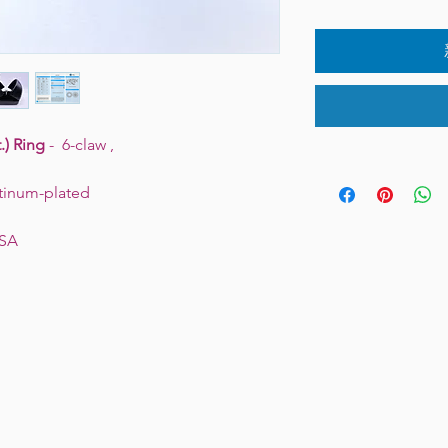
.) Ring
- 6-claw ,
latinum-plated
USA