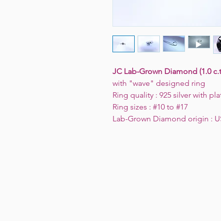
JC Lab-Grown Diamond (1.0 c.t
with "wave" designed ring
Ring quality : 925 silver with p
Ring sizes : #10 to #17
Lab-Grown Diamond origin : 