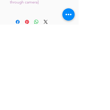
through camera}
JC 61
JC 61
Tent
JC 61
Tent Treasure
Quick Link
Search
Buy Now
info@mysite.com