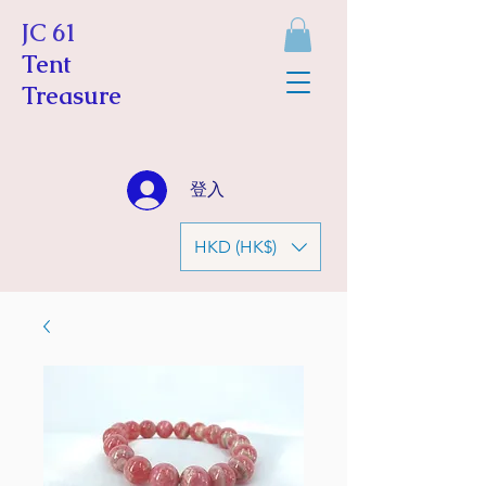
JC 61
Tent
Treasure
登入
HKD (HK$)