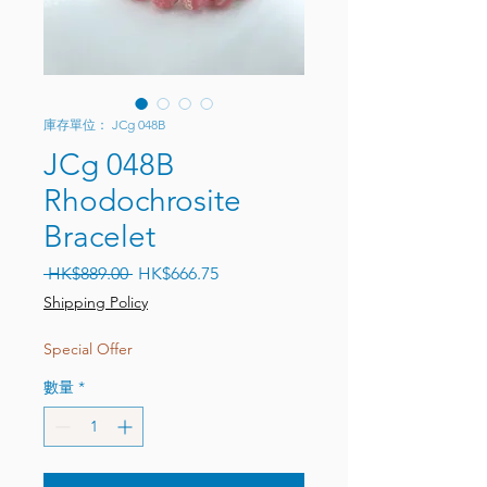
庫存單位： JCg 048B
JCg 048B
Rhodochrosite
Bracelet
一般價格
促銷價格
 HK$889.00 
HK$666.75
Shipping Policy
Special Offer
數量
*