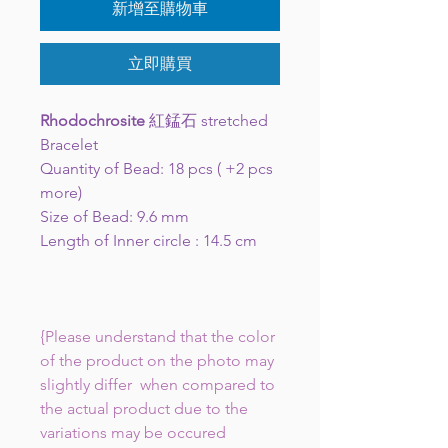
新增至購物車
立即購買
Rhodochrosite
紅錳石 stretched
Bracelet
Quantity of Bead: 18 pcs ( +2 pcs
more)
Size of Bead: 9.6 mm
Length of Inner circle : 14.5 cm
{Please understand that the color
of the product on the photo may
slightly differ when compared to
the actual product due to the
variations may be occured