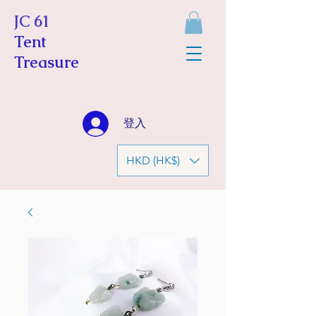
JC 61
Tent
Treasure
登入
HKD (HK$)