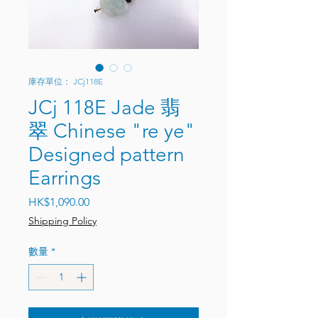
庫存單位： JCj118E
JCj 118E Jade 翡
翠 Chinese "re ye"
Designed pattern
Earrings
價格
HK$1,090.00
Shipping Policy
數量
*