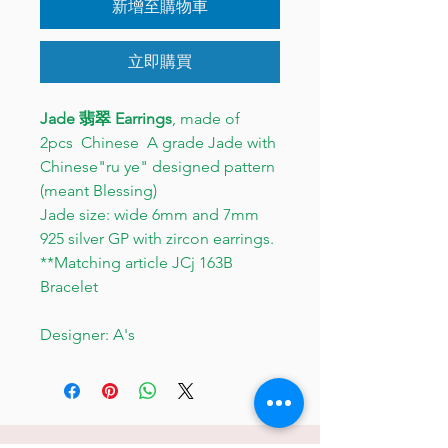
新增至購物車
立即購買
Jade 翡翠 Earrings
, made of
2pcs Chinese A grade Jade with
Chinese"ru ye" designed pattern
(meant Blessing)
Jade size: wide 6mm and 7mm
925 silver GP with zircon earrings.
**Matching article JCj 163B
Bracelet
Designer: A's