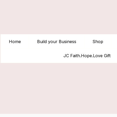
Home
Build your Business
Shop
JC Faith.Hope.Love Gift