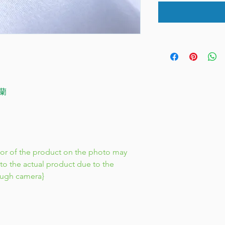
紫蘿蘭
lor of the product on the photo may
to the actual product due to the
ough camera}