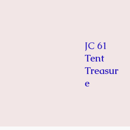
JC 61
Tent
Treasur
e