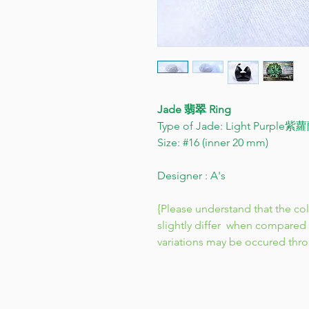
Jade 翡翠 Ring
Type of Jade: Light Purple
Size: #16 (inner 20 mm)
Designer : A's
{Please understand that the co
slightly differ when compared 
variations may be occured thr