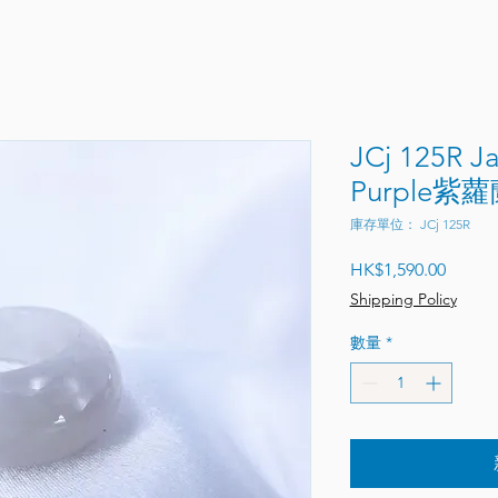
JCj 125R J
Purple紫蘿
庫存單位： JCj 125R
價格
HK$1,590.00
Shipping Policy
數量
*