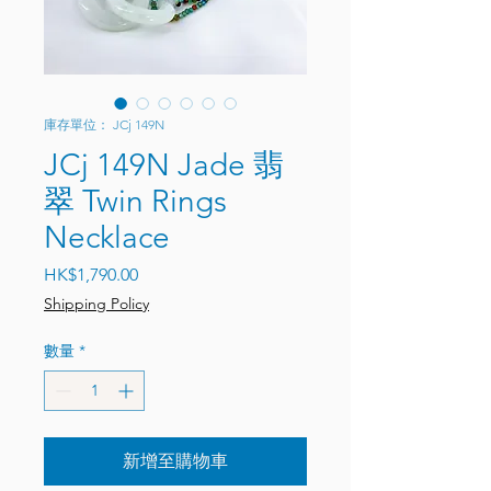
庫存單位： JCj 149N
JCj 149N Jade 翡
翠 Twin Rings
Necklace
價格
HK$1,790.00
Shipping Policy
數量
*
新增至購物車