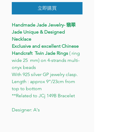
立即購買
Handmade Jade Jewelry- 翡翠
Jade Unique & Designed
Necklace
Exclusive and excellent Chinese
Handcraft
Twin Jade Rings
( ring
wide 25 mm) on 4-strands multi-
onyx beads
With 925 silver GP jewelry clasp.
Length : approx 9"/23cm from
top to bottom
**Related to JCj 149B Bracelet
Designer: A's