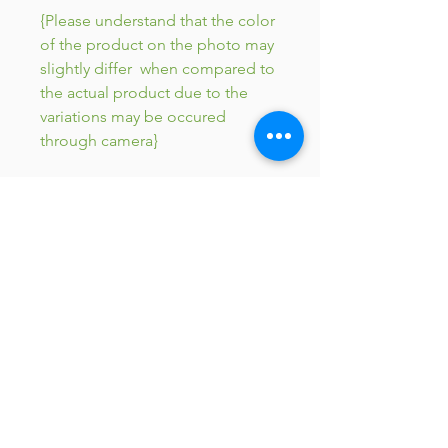
{Please understand that the color
of the product on the photo may
slightly differ when compared to
the actual product due to the
variations may be occured
through camera}
JC 61
JC 61
Tent
JC 61
Tent Treasure
Quick Link
Search