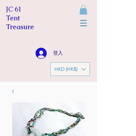
JC 61
Tent
Treasure
登入
HKD (HK$)