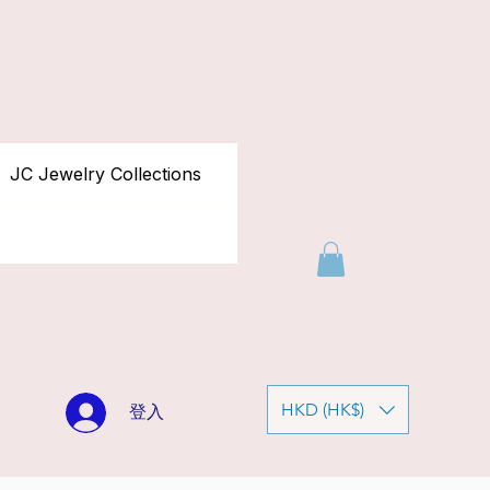
JC Jewelry Collections
HKD (HK$)
登入