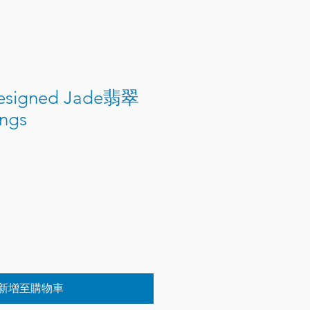
Designed Jade翡翠
ings
新增至購物車