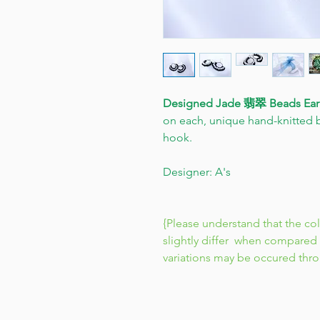
Designed Jade 翡翠 Beads Ear
on each, unique hand-knitted b
hook.
Designer: A's
{Please understand that the co
slightly differ when compared 
variations may be occured thr