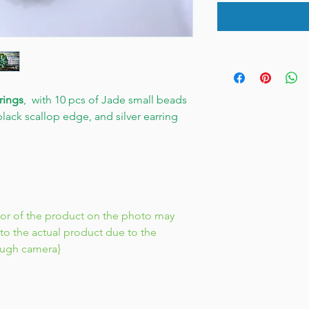
rings
, with 10 pcs of Jade small beads
lack scallop edge, and silver earring
lor of the product on the photo may
to the actual product due to the
ough camera}