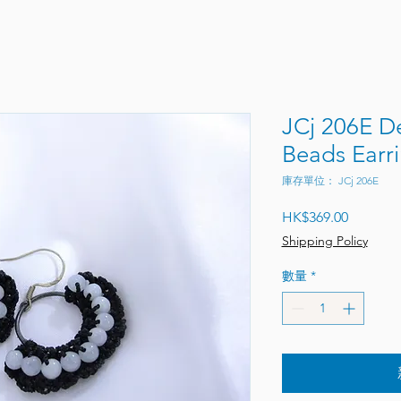
JCj 206E 
Beads Earr
庫存單位： JCj 206E
價格
HK$369.00
Shipping Policy
數量
*