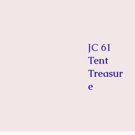
JC 61
Tent
Treasur
e