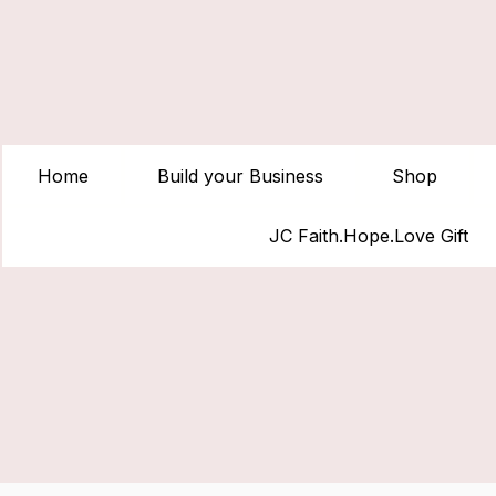
Home
Build your Business
Shop
JC Faith.Hope.Love Gift