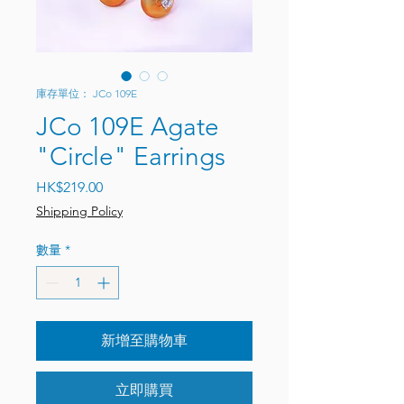
庫存單位： JCo 109E
JCo 109E Agate
"Circle" Earrings
價格
HK$219.00
Shipping Policy
數量
*
新增至購物車
立即購買