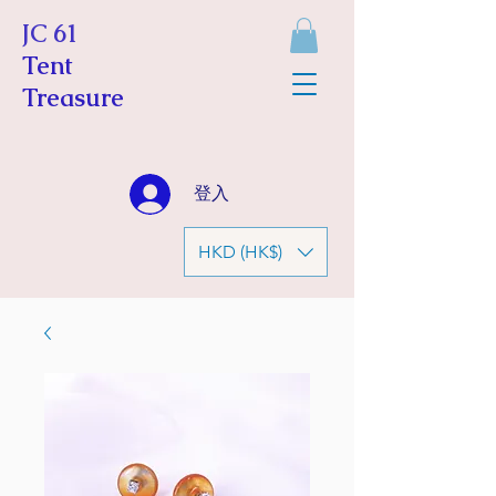
JC 61
Tent
Treasure
登入
HKD (HK$)