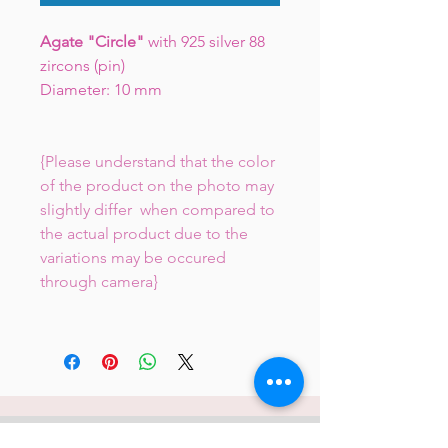
Agate "Circle"
with 925 silver 88
zircons (pin)
Diameter: 10 mm
{Please understand that the color
of the product on the photo may
slightly differ when compared to
the actual product due to the
variations may be occured
through camera}