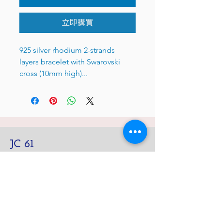
立即購買
925 silver rhodium 2-strands
layers bracelet with Swarovski
cross (10mm high)...
JC 61
JC 61
Tent
JC 61
Tent Treasure
Quick Link
Search