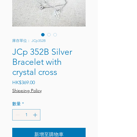
庫存單位： JCp352B
JCp 352B Silver
Bracelet with
crystal cross
價格
HK$369.00
Shipping Policy
數量
*
新增至購物車