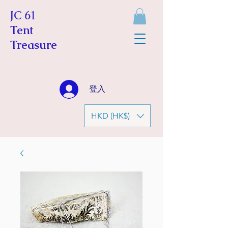
JC 61
Tent
Treasure
登入
HKD (HK$)