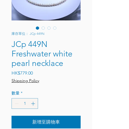
庫存單位： JCp 449N
JCp 449N
Freshwater white
pearl necklace
價格
HK$779.00
Shipping Policy
數量
*
新增至購物車