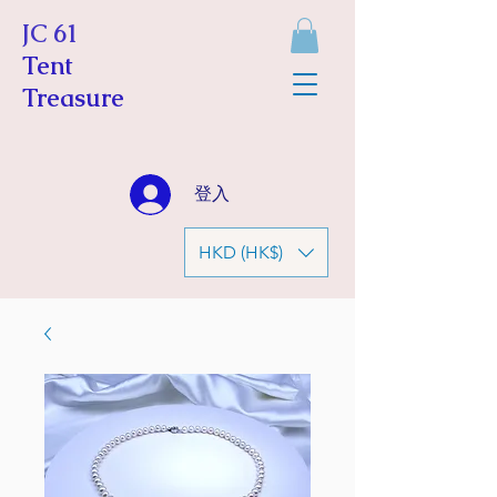
JC 61
Tent
Treasure
登入
HKD (HK$)