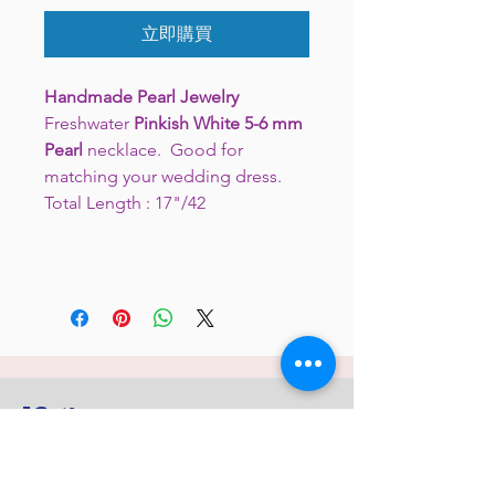
立即購買
Handmade Pearl Jewelry
Freshwater
Pinkish White 5-6 mm
Pearl
necklace. Good for
matching your wedding dress.
Total Length : 17"/42
JC 61
JC 61
Tent
JC 61
Tent Treasure